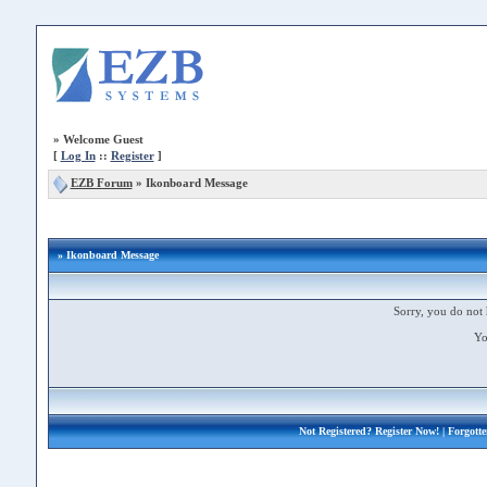
»
Welcome Guest
[
Log In
::
Register
]
EZB Forum
»
Ikonboard Message
» Ikonboard Message
Sorry, you do not 
Yo
Not Registered?
Register Now!
| Forgott