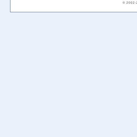
© 2002-