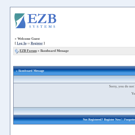
»
Welcome Guest
[
Log In
::
Register
]
EZB Forum
»
Ikonboard Message
» Ikonboard Message
Sorry, you do not 
Yo
Not Registered?
Register Now!
| Forgott