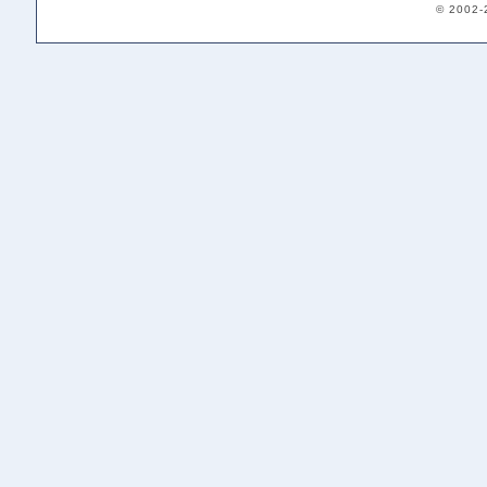
© 2002-