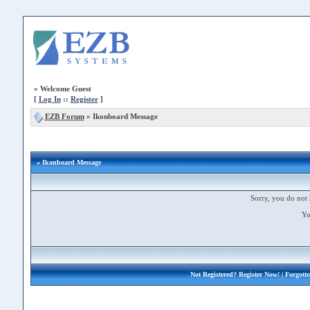
»
Welcome Guest
[
Log In
::
Register
]
EZB Forum
»
Ikonboard Message
» Ikonboard Message
Sorry, you do not 
Yo
Not Registered?
Register Now!
| Forgott