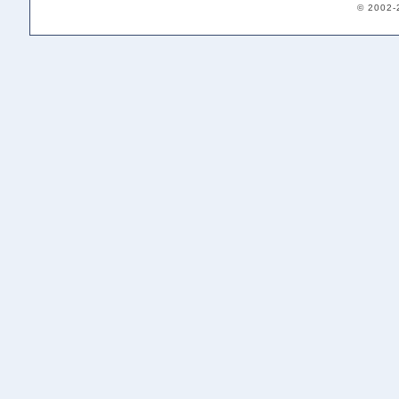
© 2002-