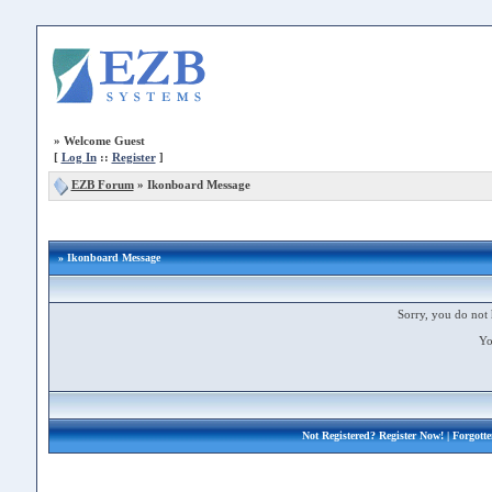
»
Welcome Guest
[
Log In
::
Register
]
EZB Forum
»
Ikonboard Message
» Ikonboard Message
Sorry, you do not 
Yo
Not Registered?
Register Now!
| Forgott