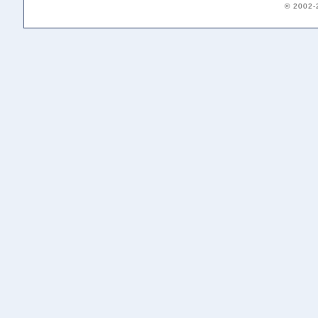
© 2002-