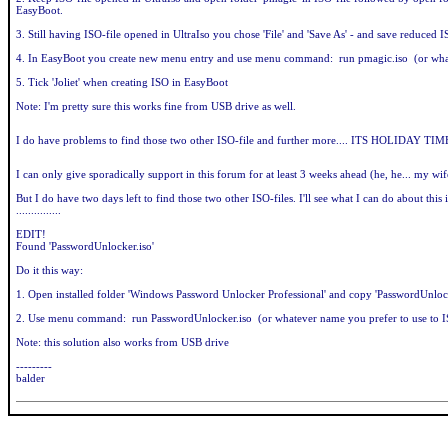
EasyBoot.
3. Still having ISO-file opened in UltraIso you chose 'File' and 'Save As' - and save reduc
4. In EasyBoot you create new menu entry and use menu command: run pmagic.iso (or what
5. Tick 'Joliet' when creating ISO in EasyBoot
Note: I'm pretty sure this works fine from USB drive as well.
I do have problems to find those two other ISO-file and further more.... ITS HOLIDAY 
I can only give sporadically support in this forum for at least 3 weeks ahead (he, he... my wi
But I do have two days left to find those two other ISO-files. I'll see what I can do about this 
...............
EDIT!
Found 'PasswordUnlocker.iso'
Do it this way:
1. Open installed folder 'Windows Password Unlocker Professional' and copy 'PasswordUnlo
2. Use menu command: run PasswordUnlocker.iso (or whatever name you prefer to use to I
Note: this solution also works from USB drive
---------
balder