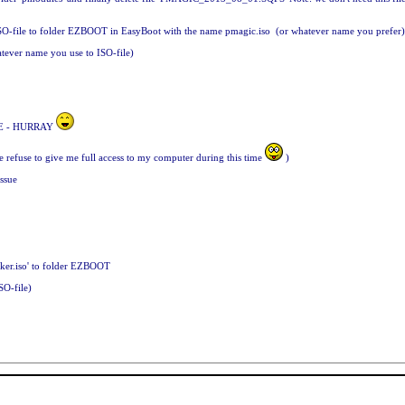
ed ISO-file to folder EZBOOT in EasyBoot with the name pmagic.iso (or whatever name you prefer
ever name you use to ISO-file)
TIME - HURRAY
fe refuse to give me full access to my computer during this time
)
issue
cker.iso' to folder EZBOOT
SO-file)