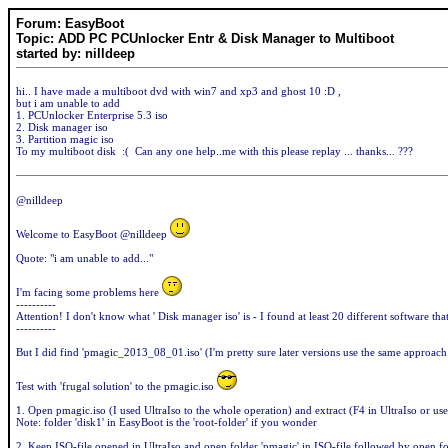
Forum: EasyBoot
Topic: ADD PC PCUnlocker Entr & Disk Manager to Multiboot
started by: nilldeep
hi.. I have made a multiboot dvd with win7 and xp3 and ghost 10 :D ,
but i am unable to add
1. PCUnlocker Enterprise 5.3 iso
2. Disk manager iso
3. Partition magic iso
To my multiboot disk :( Can any one help..me with this please replay ... thanks... ???
@nilldeep
Welcome to EasyBoot @nilldeep
Quote: "i am unable to add..."
I'm facing some problems here
----------
Attention! I don't know what ' Disk manager iso' is - I found at least 20 different software th
----------
But I did find 'pmagic_2013_08_01.iso' (I'm pretty sure later versions use the same approach
Test with 'frugal solution' to the pmagic.iso
1. Open pmagic.iso (I used UltraIso to the whole operation) and extract (F4 in UltraIso or use
Note: folder 'disk1' in EasyBoot is the 'root-folder' if you wonder
2. Keep ISO-file opened in UltraIso and open folder 'pmagic' in ISO-file followed by open fo