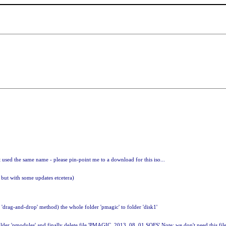
at used the same name - please pin-point me to a download for this iso...
 but with some updates etcetera)
 'drag-and-drop' method) the whole folder 'pmagic' to folder 'disk1'
lder 'pmodules' and finally delete file 'PMAGIC_2013_08_01.SQFS' Note: we don't need this file i