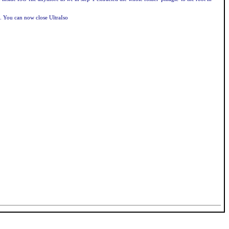
). You can now close UltraIso