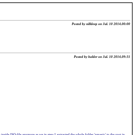
Posted by nilldeep on Jul. 10 2014,00:00
Posted by balder on Jul. 10 2014,09:31
nside ISO-file anymore as we in step-1 extracted the whole folder 'pmagic' to the root in