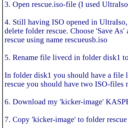
3. Open rescue.iso-file (I used UltraIs
4. Still having ISO opened in UltraIso,
delete folder rescue. Choose 'Save As' 
rescue using name rescueusb.iso
5. Rename file livecd in folder disk1 t
In folder disk1 you should have a file 
rescue you should have two ISO-files r
6. Download my 'kicker-image' KAS
7. Copy 'kicker-image' to folder rescue