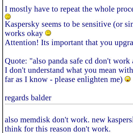
I mostly have to repeat the whole proc
Kaspersky seems to be sensitive (or si
works okay
Attention! Its important that you upg
Quote: "also panda safe cd don't work 
I don't understand what you mean with t
far as I know - please enlighten me)
regards balder
also memdisk don't work. new kaspersk
think for this reason don't work.