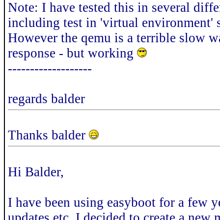
Note: I have tested this in several dif
including test in 'virtual environment'
However the qemu is a terrible slow way
response - but working
-------------------
regards balder
Thanks balder
Hi Balder,
I have been using easyboot for a few 
updates etc. I decided to create a new