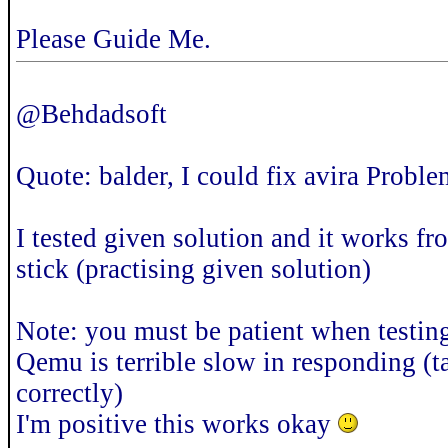
Please Guide Me.
@Behdadsoft
Quote: balder, I could fix avira Probl
I tested given solution and it works
stick (practising given solution)
Note: you must be patient when testing 
Qemu is terrible slow in responding (
correctly)
I'm positive this works okay