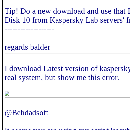
Tip! Do a new download and use that I
Disk 10 from Kaspersky Lab servers' 
-------------------
regards balder
I download Latest version of kaspersky 
real system, but show me this error.
@Behdadsoft