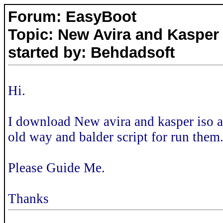
Forum: EasyBoot
Topic: New Avira and Kasper
started by: Behdadsoft
Hi.
I download New avira and kasper iso a
old way and balder script for run them
Please Guide Me.
Thanks