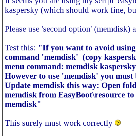
It seems you are using my script 'easyb
kaspersky (which should work fine, but
Please use 'second option' (memdisk) a
Test this:
"If you want to avoid using
command 'memdisk' (copy kaspersky.
menu command: memdisk kaspersky.
However to use 'memdisk' you must b
Update memdisk this way: Open fold
memdisk from EasyBoot\resource to 
memdisk"
This surely must work correctly