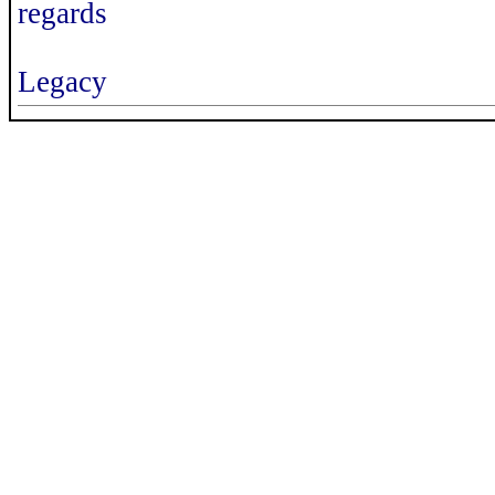
regards
Legacy