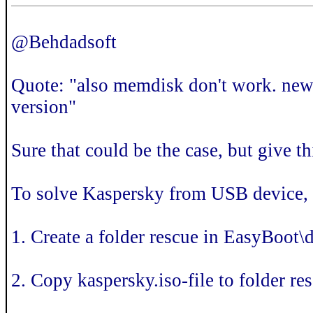
@Behdadsoft
Quote: "also memdisk don't work. new
version"
Sure that could be the case, but give th
To solve Kaspersky from USB device, 
1. Create a folder rescue in EasyBoot\
2. Copy kaspersky.iso-file to folder r