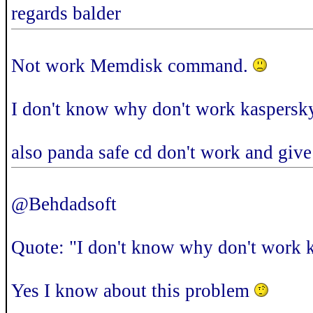
regards balder
Not work Memdisk command.
I don't know why don't work kaspersk
also panda safe cd don't work and give
@Behdadsoft
Quote: "I don't know why don't work 
Yes I know about this problem