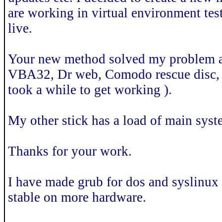
are working in virtual environment tes
live.
Your new method solved my problem af
VBA32, Dr web, Comodo rescue disc, a
took a while to get working ).
My other stick has a load of main syst
Thanks for your work.
I have made grub for dos and syslinux 
stable on more hardware.