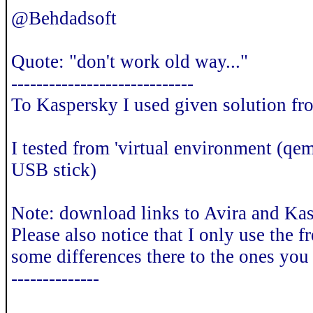
@Behdadsoft
Quote: "don't work old way..."
-----------------------------
To Kaspersky I used given solution fr
I tested from 'virtual environment (qem
USB stick)
Note: download links to Avira and Kas
Please also notice that I only use the 
some differences there to the ones you
--------------