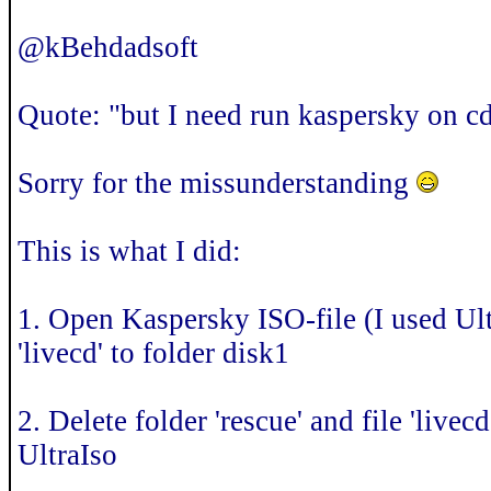
@kBehdadsoft
Quote: "but I need run kaspersky on c
Sorry for the missunderstanding
This is what I did:
1. Open Kaspersky ISO-file (I used Ultr
'livecd' to folder disk1
2. Delete folder 'rescue' and file 'livec
UltraIso