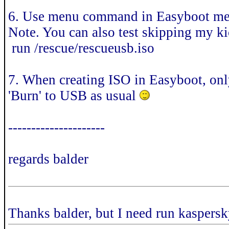
6. Use menu command in Easyboot m
Note. You can also test skipping my 
run /rescue/rescueusb.iso
7. When creating ISO in Easyboot, only
'Burn' to USB as usual
---------------------
regards balder
Thanks balder, but I need run kaspersk