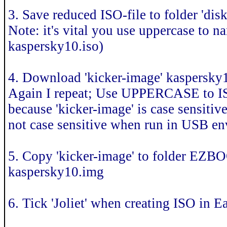
3. Save reduced ISO-file to folder 
Note: it's vital you use uppercase 
kaspersky10.iso)
4. Download 'kicker-image' kaspersk
Again I repeat; Use UPPERCASE to
because 'kicker-image' is case sensit
not case sensitive when run in USB e
5. Copy 'kicker-image' to folder EZ
kaspersky10.img
6. Tick 'Joliet' when creating ISO in 