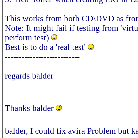
This works from both CD\DVD as fro
Note: It might fail if testing from 'vi
perform test)
Best is to do a 'real test'
---------------------------
regards balder
Thanks balder
balder, I could fix avira Problem but 