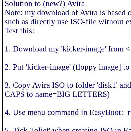
Solution to (new?) Avira
Note: my download of Avira is based 
such as directly use ISO-file without e
Test this:
1. Download my 'kicker-image' from 
2. Put 'kicker-image' (floppy image] 
3. Copy Avira ISO to folder 'disk1' a
CAPS to name=BIG LETTERS)
4. Use menu command in EasyBoot: ru
5. Tick 'Joliet' when creating ISO in 