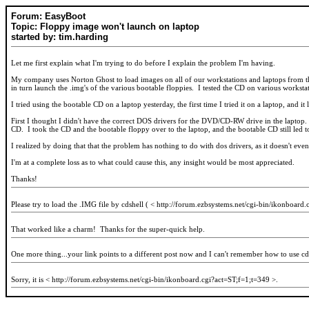
Forum: EasyBoot
Topic: Floppy image won't launch on laptop
started by: tim.harding
Let me first explain what I'm trying to do before I explain the problem I'm having.
My company uses Norton Ghost to load images on all of our workstations and laptops from the
in turn launch the .img's of the various bootable floppies. I tested the CD on various workst
I tried using the bootable CD on a laptop yesterday, the first time I tried it on a laptop, and
First I thought I didn't have the correct DOS drivers for the DVD/CD-RW drive in the laptop.
CD. I took the CD and the bootable floppy over to the laptop, and the bootable CD still led 
I realized by doing that that the problem has nothing to do with dos drivers, as it doesn't eve
I'm at a complete loss as to what could cause this, any insight would be most appreciated.
Thanks!
Please try to load the .IMG file by cdshell ( < http://forum.ezbsystems.net/cgi-bin/ikonboard.c
That worked like a charm! Thanks for the super-quick help.
One more thing...your link points to a different post now and I can't remember how to use cd
Sorry, it is < http://forum.ezbsystems.net/cgi-bin/ikonboard.cgi?act=ST;f=1;t=349 >.