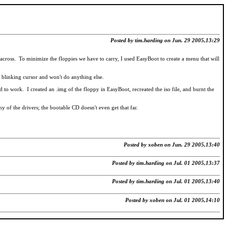
Posted by tim.harding on Jun. 29 2005,13:29
cross. To minimize the floppies we have to carry, I used EasyBoot to create a menu that will
 a blinking cursor and won't do anything else.
to work. I created an .img of the floppy in EasyBoot, recreated the iso file, and burnt the
y of the drivers; the bootable CD doesn't even get that far.
Posted by xoben on Jun. 29 2005,13:40
Posted by tim.harding on Jul. 01 2005,13:37
Posted by tim.harding on Jul. 01 2005,13:40
Posted by xoben on Jul. 01 2005,14:10