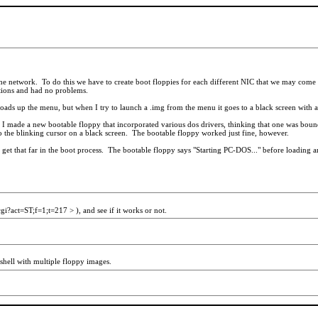
 network. To do this we have to create boot floppies for each different NIC that we may come a
ations and had no problems.
 it loads up the menu, but when I try to launch a .img from the menu it goes to a black screen with
 I made a new bootable floppy that incorporated various dos drivers, thinking that one was bound 
to the blinking cursor on a black screen. The bootable floppy worked just fine, however.
n get that far in the boot process. The bootable floppy says "Starting PC-DOS..." before loading an
gi?act=ST;f=1;t=217 > ), and see if it works or not.
shell with multiple floppy images.