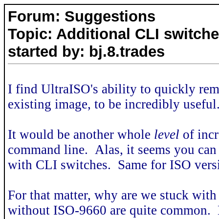
Forum: Suggestions
Topic: Additional CLI switch
started by: bj.8.trades
I find UltraISO's ability to quickly re
existing image, to be incredibly useful
It would be another whole
level
of incr
command line. Alas, it seems you can
with CLI switches. Same for ISO vers
For that matter, why are we stuck wi
without ISO-9660 are quite common. Not 