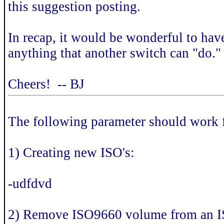
this suggestion posting.
In recap, it would be wonderful to ha
anything that another switch can "do." 
Cheers! -- BJ
The following parameter should work
1) Creating new ISO's:
-udfdvd
2) Remove ISO9660 volume from an I