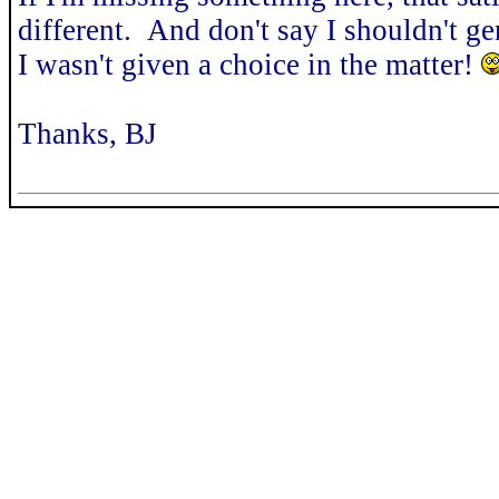
different. And don't say I shouldn't gen
I wasn't given a choice in the matter!
Thanks, BJ