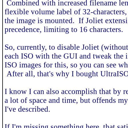
Combined with increased filename leng
flexible volume label of 32-character
the image is mounted. If Joliet extensio
precedence, limiting to 16 characters.
So, currently, to disable Joliet (withou
each ISO with the GUI and tweak the i
ISO images for this, so you can see why
After all, that's why I bought UltraISO 
I know I can also accomplish that by re
a lot of space and time, but offends my s
I've described.
If I'm missing something here, that sati