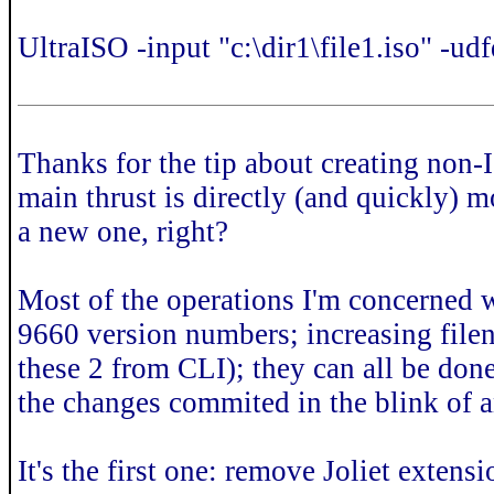
UltraISO -input "c:\dir1\file1.iso" -udf
Thanks for the tip about creating non
main thrust is directly (and quickly) m
a new one, right?
Most of the operations I'm concerned w
9660 version numbers; increasing file
these 2 from CLI); they can all be done
the changes commited in the blink of 
It's the first one: remove Joliet extens