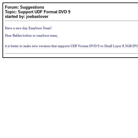
Forum: Suggestions
Topic: Support UDF Format DVD 9
started by: joebaslover
Have a nice day Easyboot Team!
Dear Balder/xoben or easyboot team,
it is better to make new versions that supports UDF Format DVD 9 or Duall Layer 8.5GB D