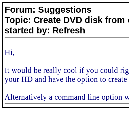
Forum: Suggestions
Topic: Create DVD disk from
started by: Refresh
Hi,
It would be really cool if you could r
your HD and have the option to create
Alternatively a command line option w