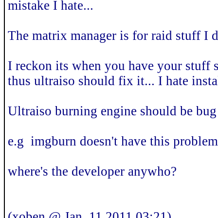
mistake I hate...
The matrix manager is for raid stuff I 
I reckon its when you have your stuff se
thus ultraiso should fix it... I hate inst
Ultraiso burning engine should be bug 
e.g imgburn doesn't have this problem.
where's the developer anywho?
(xoben @ Jan. 11 2011,03:21)