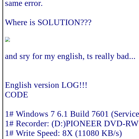
same error.
Where is SOLUTION???
and sry for my english, ts really bad...
English version LOG!!!
CODE
1# Windows 7 6.1 Build 7601 (Service
1# Recorder: (D:)PIONEER DVD-R
1# Write Speed: 8X (11080 KB/s)