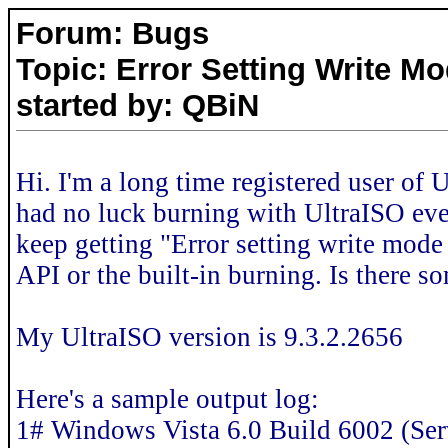
Forum: Bugs
Topic: Error Setting Write Mo
started by: QBiN
Hi. I'm a long time registered user of
had no luck burning with UltraISO ever
keep getting "Error setting write mode
API or the built-in burning. Is there 
My UltraISO version is 9.3.2.2656
Here's a sample output log:
1# Windows Vista 6.0 Build 6002 (Ser