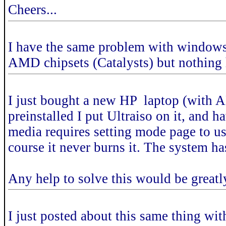
Cheers...
I have the same problem with windows 7
AMD chipsets (Catalysts) but nothing
I just bought a new HP laptop (with
preinstalled I put Ultraiso on it, an
media requires setting mode page to u
course it never burns it. The system ha
Any help to solve this would be greatl
I just posted about this same thing wi