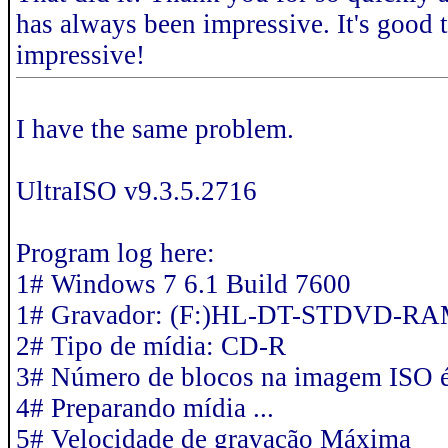
has always been impressive. It's good 
impressive!
I have the same problem.
UltraISO v9.3.5.2716
Program log here:
1# Windows 7 6.1 Build 7600
1# Gravador: (F:)HL-DT-STDVD-R
2# Tipo de mídia: CD-R
3# Número de blocos na imagem ISO 
4# Preparando mídia ...
5# Velocidade de gravação Máxima