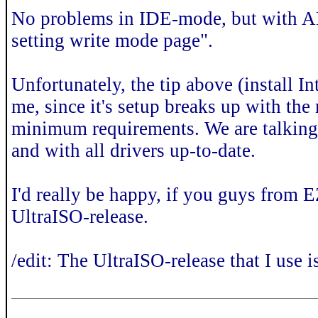
No problems in IDE-mode, but with AHC
setting write mode page".
Unfortunately, the tip above (install 
me, since it's setup breaks up with th
minimum requirements. We are talking 
and with all drivers up-to-date.
I'd really be happy, if you guys from 
UltraISO-release.
/edit: The UltraISO-release that I use i