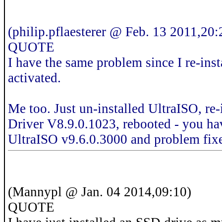
(philip.pflaesterer @ Feb. 13 2011,20:
QUOTE
I have the same problem since I re-i
activated.
Me too. Just un-installed UltraISO, r
Driver V8.9.0.1023, rebooted - you have
UltraISO v9.6.0.3000 and problem fix
(Mannypl @ Jan. 04 2014,09:10)
QUOTE