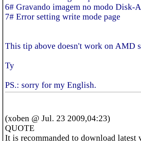
6# Gravando imagem no modo Disk-
7# Error setting write mode page
This tip above doesn't work on AMD s
Ty
PS.: sorry for my English.
(xoben @ Jul. 23 2009,04:23)
QUOTE
It is recommanded to download latest 