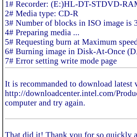
1# Recorder: (E:)HL-DT-STDVD-R
2# Media type: CD-R
3# Number of blocks in ISO image is
4# Preparing media ...
5# Requesting burn at Maximum spee
6# Burning image in Disk-At-Once (
7# Error setting write mode page
It is recommanded to download latest 
http://downloadcenter.intel.com/Product
computer and try again.
That did it! Thank you for so quickly