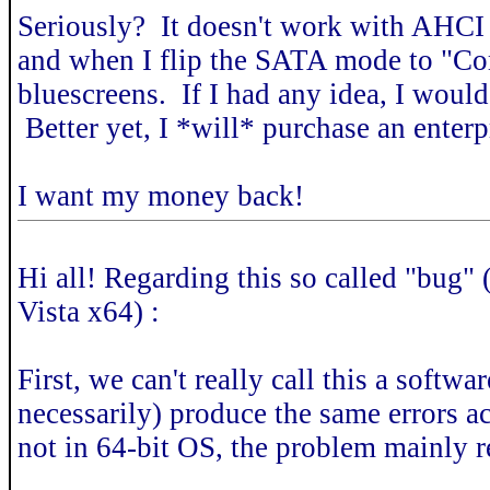
Seriously? It doesn't work with AHCI
and when I flip the SATA mode to "Com
bluescreens. If I had any idea, I would
Better yet, I *will* purchase an enterp
I want my money back!
Hi all! Regarding this so called "bug" 
Vista x64) :
First, we can't really call this a softw
necessarily) produce the same errors ac
not in 64-bit OS, the problem mainly r