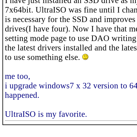
I have just installed an SSD drive as
7x64bit. UltraISO was fine until I c
is necessary for the SSD and improves 
drives(I have four). Now I have that m
setting mode page to use DAO writing" w
the latest drivers installed and the lat
to use something else.
me too,
i upgrade windows7 x 32 version to 64
happened.
UltraISO is my favorite.