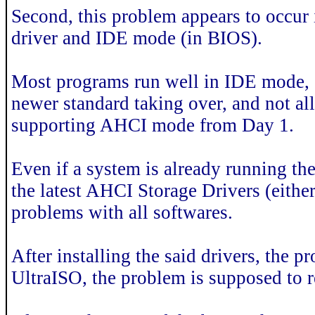
Second, this problem appears to occur
driver and IDE mode (in BIOS).
Most programs run well in IDE mode, si
newer standard taking over, and not a
supporting AHCI mode from Day 1.
Even if a system is already running 
the latest AHCI Storage Drivers (eith
problems with all softwares.
After installing the said drivers, the p
UltraISO, the problem is supposed to 