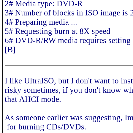
2# Media type: DVD-R
3# Number of blocks in ISO image is
4# Preparing media ...
5# Requesting burn at 8X speed
6# DVD-R/RW media requires setting
[B]
I like UltraISO, but I don't want to ins
risky sometimes, if you don't know wh
that AHCI mode.
As someone earlier was suggesting, I
for burning CDs/DVDs.