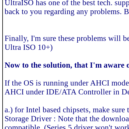
UltraISO has one of the best tech. supp
back to you regarding any problems. B
Finally, I'm sure these problems will be
Ultra ISO 10+)
Now to the solution, that I'm aware o
If the OS is running under AHCI mode
AHCI under IDE/ATA Controller in D
a.) for Intel based chipsets, make sure
Storage Driver : Note that the downloade
compatible. (Series 5 driver won't work