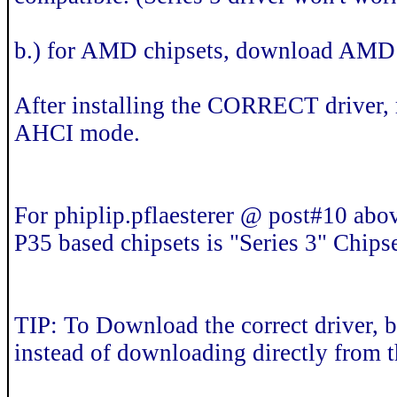
b.) for AMD chipsets, download AMD
After installing the CORRECT driver,
AHCI mode.
For phiplip.pflaesterer @ post#10 abov
P35 based chipsets is "Series 3" Chipse
TIP: To Download the correct driver, b
instead of downloading directly from t