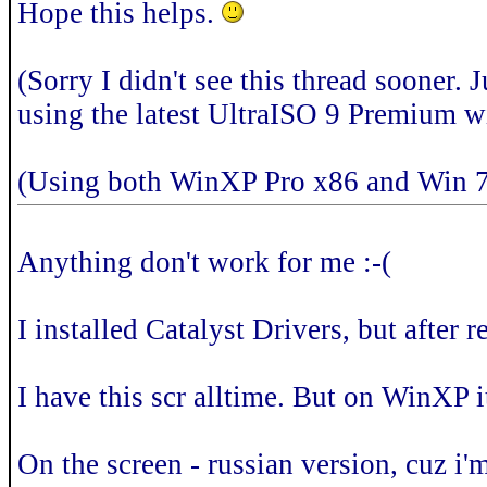
Hope this helps.
(Sorry I didn't see this thread sooner.
using the latest UltraISO 9 Premium wi
(Using both WinXP Pro x86 and Win 7
Anything don't work for me :-(
I installed Catalyst Drivers, but after 
I have this scr alltime. But on WinXP i
On the screen - russian version, cuz i'