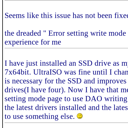
Seems like this issue has not been fixed
the dreaded " Error setting write mode
experience for me
I have just installed an SSD drive as
7x64bit. UltraISO was fine until I c
is necessary for the SSD and improves 
drives(I have four). Now I have that m
setting mode page to use DAO writing" w
the latest drivers installed and the lat
to use something else.