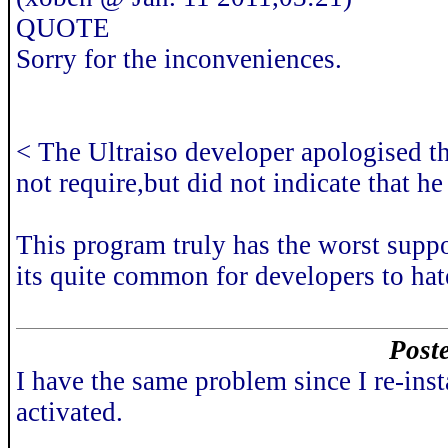
QUOTE
Sorry for the inconveniences.
< The Ultraiso developer apologised tha
not require,but did not indicate that he
This program truly has the worst suppo
its quite common for developers to hat
Poste
I have the same problem since I re-i
activated.