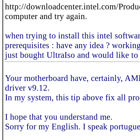
http://downloadcenter.intel.com/Product
computer and try again.
when trying to install this intel softw
prerequisites : have any idea ? workin
just bought UltraIso and would like to 
Your motherboard have, certainly, AMD 
driver v9.12.
In my system, this tip above fix all pr
I hope that you understand me.
Sorry for my English. I speak portugue