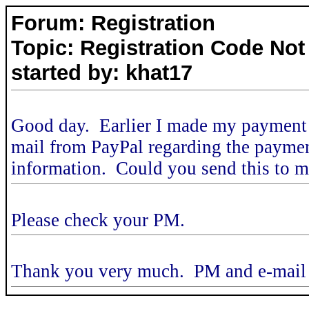
Forum: Registration
Topic: Registration Code Not
started by: khat17
Good day. Earlier I made my payment t
mail from PayPal regarding the payment,
information. Could you send this to 
Please check your PM.
Thank you very much. PM and e-mail 