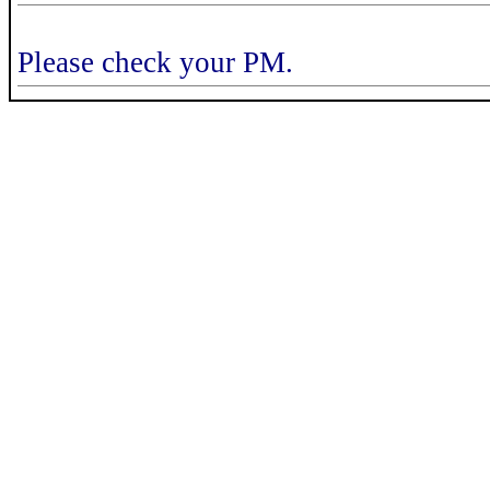
Please check your PM.