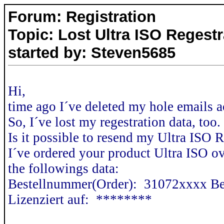
Forum: Registration
Topic: Lost Ultra ISO Regestr
started by: Steven5685
Hi,
time ago I´ve deleted my hole emails a
So, I´ve lost my regestration data, too.
Is it possible to resend my Ultra ISO 
I´ve ordered your product Ultra ISO o
the followings data:
Bestellnummer(Order): 31072xxxx Be
Lizenziert auf: ********