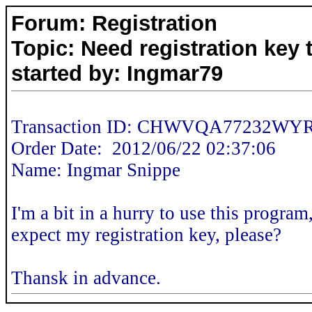
Forum: Registration
Topic: Need registration key 
started by: Ingmar79
Transaction ID: CHWVQA77232W
Order Date: 2012/06/22 02:37:06
Name: Ingmar Snippe
I'm a bit in a hurry to use this progra
expect my registration key, please?
Thansk in advance.