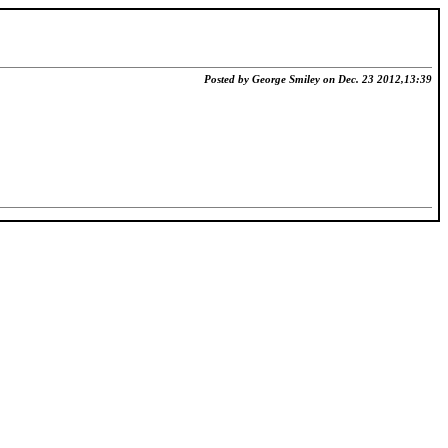
Posted by George Smiley on Dec. 23 2012,13:39