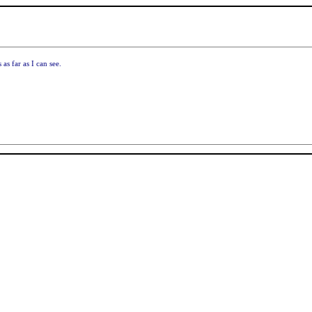
as far as I can see.
!