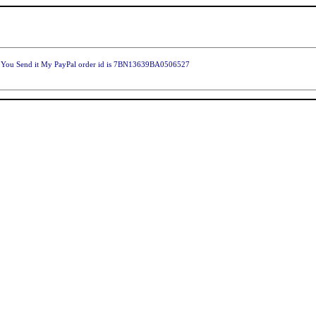
ld You Send it My PayPal order id is 7BN13639BA0506527