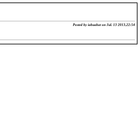
Posted by iabuabat on Jul. 13 2013,22:54