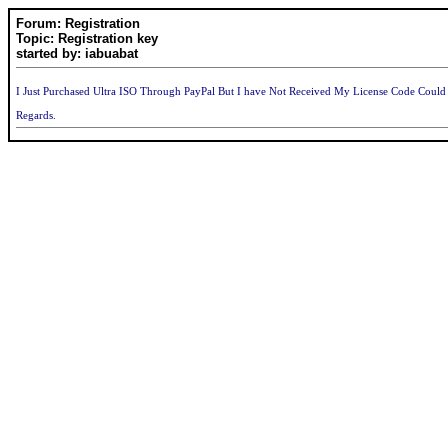
Forum: Registration
Topic: Registration key
started by: iabuabat
I Just Purchased Ultra ISO Through PayPal But I have Not Received My License Code Cou
Regards.