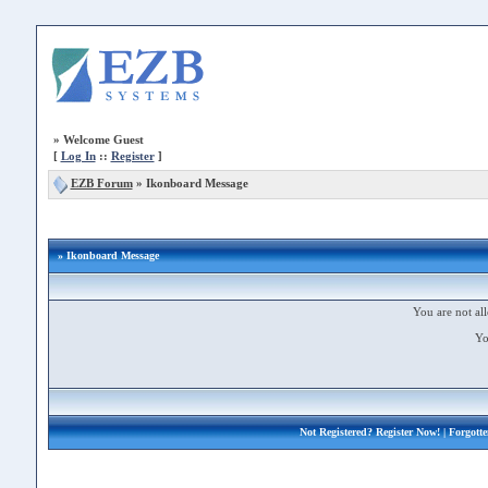
»
Welcome Guest
[
Log In
::
Register
]
EZB Forum
»
Ikonboard Message
» Ikonboard Message
You are not all
Yo
Not Registered?
Register Now!
| Forgott