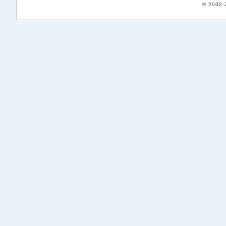
© 2002-