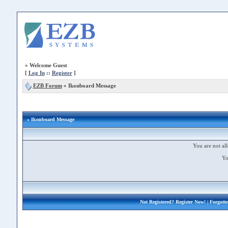
»
Welcome Guest
[
Log In
::
Register
]
EZB Forum
»
Ikonboard Message
» Ikonboard Message
You are not all
Yo
Not Registered?
Register Now!
| Forgott