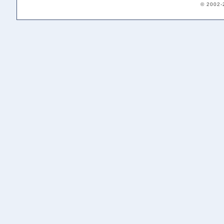
© 2002-