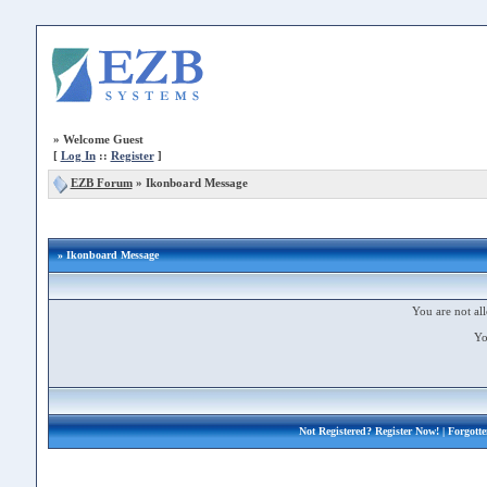
»
Welcome Guest
[
Log In
::
Register
]
EZB Forum
»
Ikonboard Message
» Ikonboard Message
You are not all
Yo
Not Registered?
Register Now!
| Forgott