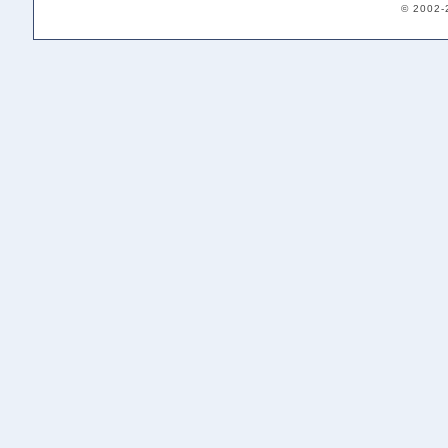
© 2002-