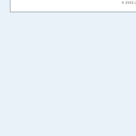
© 2002-