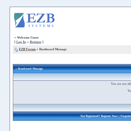
»
Welcome Guest
[
Log In
::
Register
]
EZB Forum
»
Ikonboard Message
» Ikonboard Message
You are not all
Yo
Not Registered?
Register Now!
| Forgott