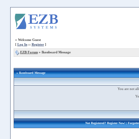
»
Welcome Guest
[
Log In
::
Register
]
EZB Forum
»
Ikonboard Message
» Ikonboard Message
You are not all
Yo
Not Registered?
Register Now!
| Forgott