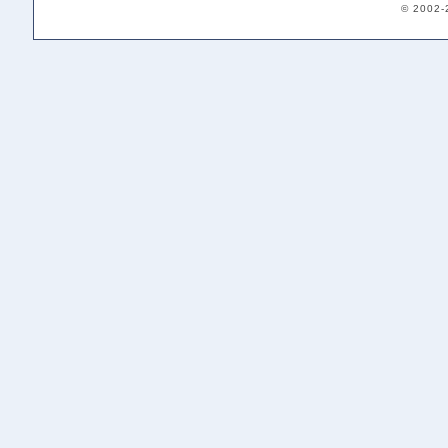
© 2002-