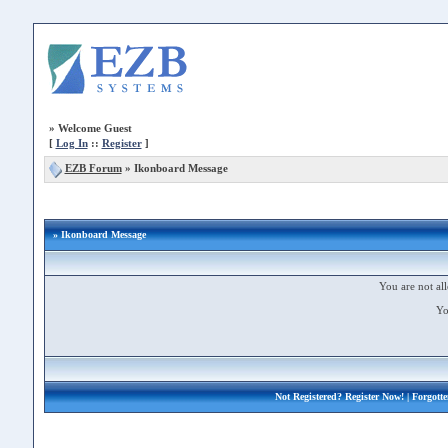
»
Welcome Guest
[
Log In
::
Register
]
EZB Forum
»
Ikonboard Message
» Ikonboard Message
You are not all
Yo
Not Registered?
Register Now!
| Forgott