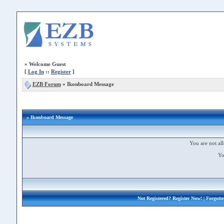
»
Welcome Guest
[
Log In
::
Register
]
EZB Forum
»
Ikonboard Message
» Ikonboard Message
You are not all
Yo
Not Registered?
Register Now!
| Forgott