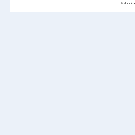
© 2002-