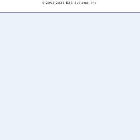
© 2002-2025 EZB Systems, Inc.