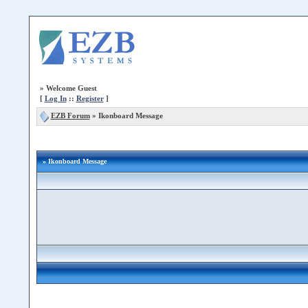
»
Welcome Guest
[
Log In
::
Register
]
EZB Forum
»
Ikonboard Message
» Ikonboard Message