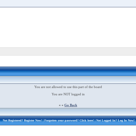
You are not allowed to use this part of the board
You are NOT logged in
« «
Go Back
Not Registered?
Register Now!
| Forgotten your password?
Click here!
| Not Logged In?
Log In Now!