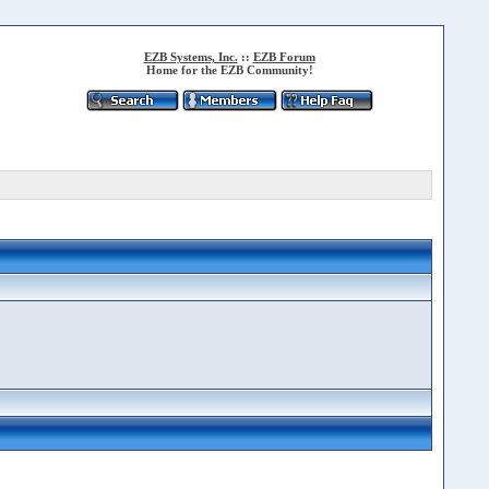
EZB Systems, Inc.
::
EZB Forum
Home for the EZB Community!