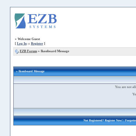
»
Welcome Guest
[
Log In
::
Register
]
EZB Forum
»
Ikonboard Message
» Ikonboard Message
You are not all
Yo
Not Registered?
Register Now!
| Forgott