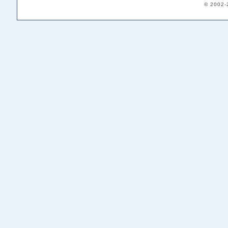
© 2002-