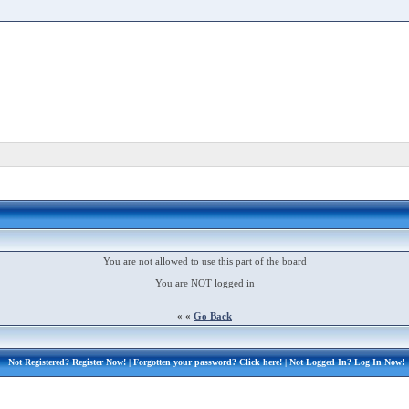
You are not allowed to use this part of the board
You are NOT logged in
« «
Go Back
Not Registered?
Register Now!
| Forgotten your password?
Click here!
| Not Logged In?
Log In Now!