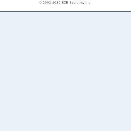
© 2002-2025 EZB Systems, Inc.