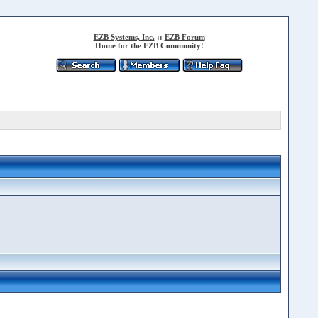
EZB Systems, Inc.
::
EZB Forum
Home for the EZB Community!