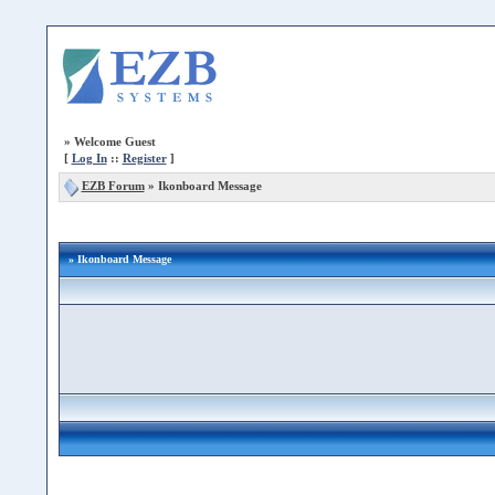
»
Welcome Guest
[
Log In
::
Register
]
EZB Forum
»
Ikonboard Message
» Ikonboard Message