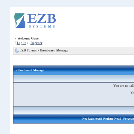
»
Welcome Guest
[
Log In
::
Register
]
EZB Forum
»
Ikonboard Message
» Ikonboard Message
You are not all
Yo
Not Registered?
Register Now!
| Forgott