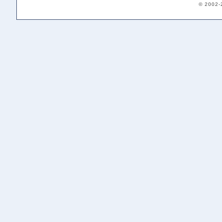
© 2002-