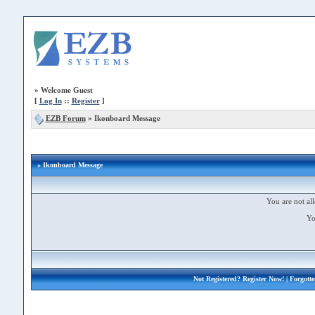
»
Welcome Guest
[
Log In
::
Register
]
EZB Forum
»
Ikonboard Message
» Ikonboard Message
You are not all
Yo
Not Registered?
Register Now!
| Forgott