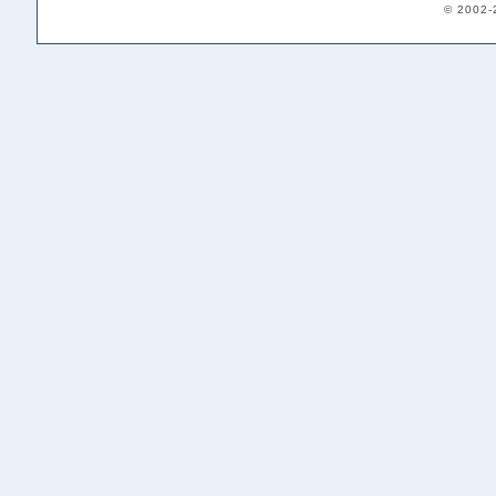
© 2002-