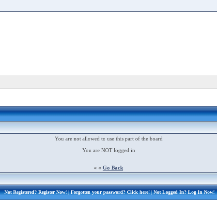
You are not allowed to use this part of the board
You are NOT logged in
« «
Go Back
Not Registered?
Register Now!
| Forgotten your password?
Click here!
| Not Logged In?
Log In Now!