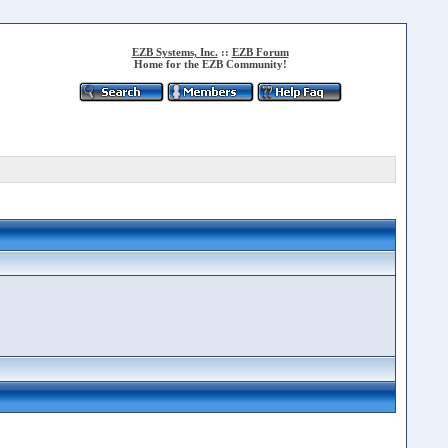
EZB Systems, Inc.
::
EZB Forum
Home for the EZB Community!