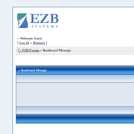
»
Welcome Guest
[
Log In
::
Register
]
EZB Forum
»
Ikonboard Message
» Ikonboard Message