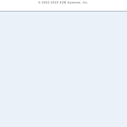
© 2002-2025 EZB Systems, Inc.