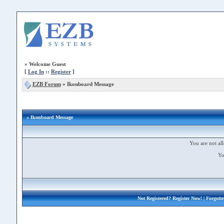
»
Welcome Guest
[
Log In
::
Register
]
EZB Forum
»
Ikonboard Message
» Ikonboard Message
You are not all
Yo
Not Registered?
Register Now!
| Forgott