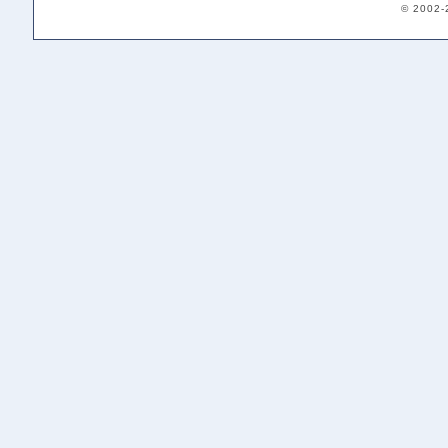
© 2002-