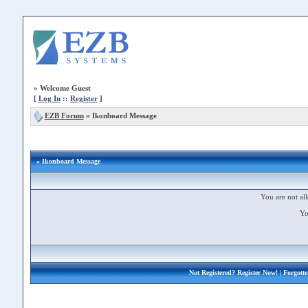
»
Welcome Guest
[
Log In
::
Register
]
EZB Forum
»
Ikonboard Message
» Ikonboard Message
You are not all
Yo
Not Registered?
Register Now!
| Forgott