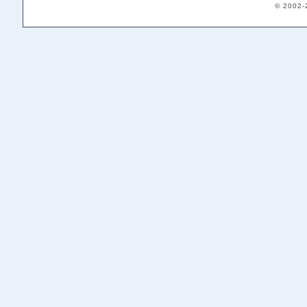
© 2002-