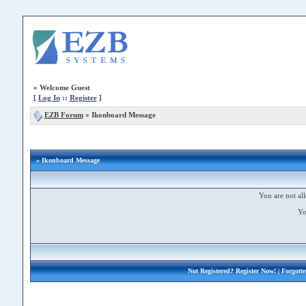
»
Welcome Guest
[
Log In
::
Register
]
EZB Forum
»
Ikonboard Message
» Ikonboard Message
You are not all
Yo
Not Registered?
Register Now!
| Forgott