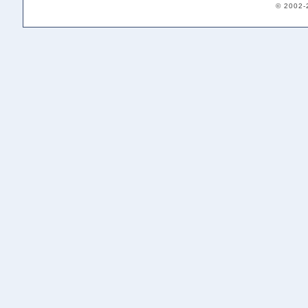
© 2002-