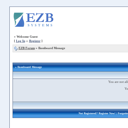
»
Welcome Guest
[
Log In
::
Register
]
EZB Forum
»
Ikonboard Message
» Ikonboard Message
You are not all
Yo
Not Registered?
Register Now!
| Forgott