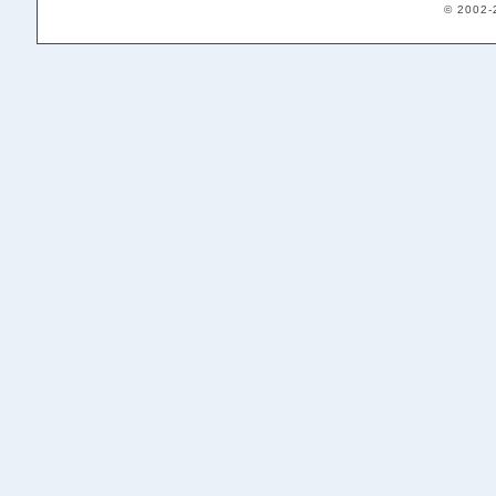
© 2002-