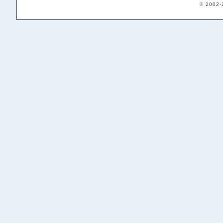
© 2002-