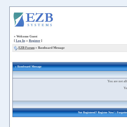
»
Welcome Guest
[
Log In
::
Register
]
EZB Forum
»
Ikonboard Message
» Ikonboard Message
You are not all
Yo
Not Registered?
Register Now!
| Forgott