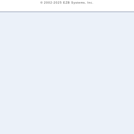
© 2002-2025 EZB Systems, Inc.