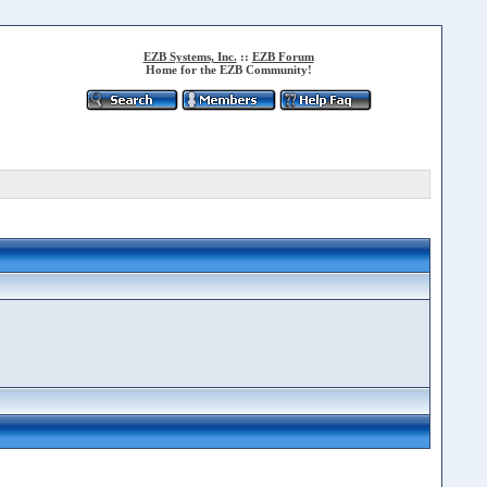
EZB Systems, Inc.
::
EZB Forum
Home for the EZB Community!