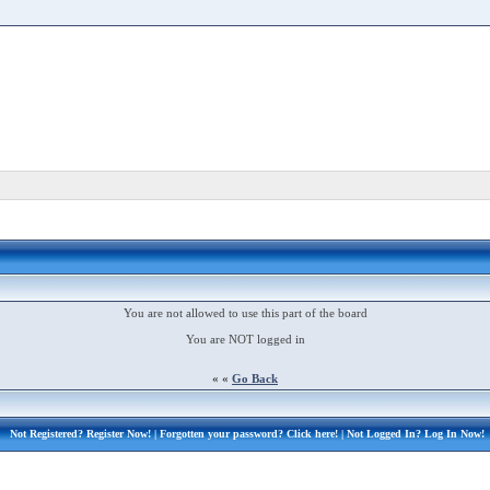
You are not allowed to use this part of the board
You are NOT logged in
« «
Go Back
Not Registered?
Register Now!
| Forgotten your password?
Click here!
| Not Logged In?
Log In Now!