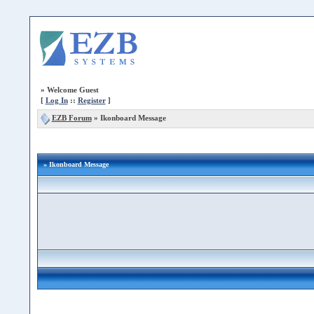
»
Welcome Guest
[
Log In
::
Register
]
EZB Forum
»
Ikonboard Message
» Ikonboard Message