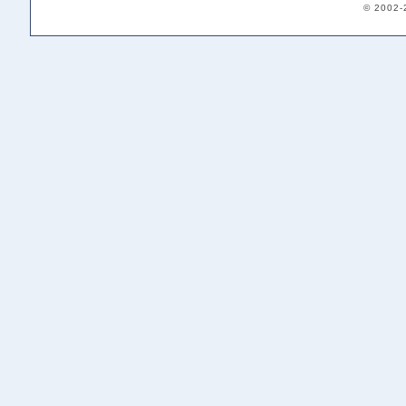
© 2002-