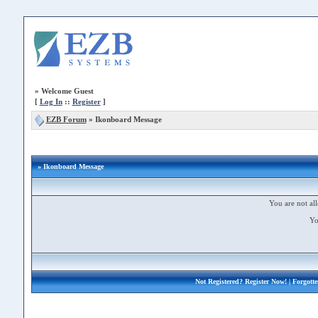
»
Welcome Guest
[
Log In
::
Register
]
EZB Forum
»
Ikonboard Message
» Ikonboard Message
You are not all
Yo
Not Registered?
Register Now!
| Forgott