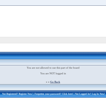
You are not allowed to use this part of the board
You are NOT logged in
« «
Go Back
Not Registered?
Register Now!
| Forgotten your password?
Click here!
| Not Logged In?
Log In Now!