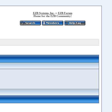
EZB Systems, Inc.
::
EZB Forum
Home for the EZB Community!