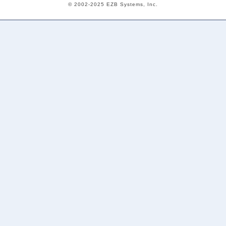
© 2002-2025 EZB Systems, Inc.