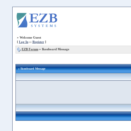
»
Welcome Guest
[
Log In
::
Register
]
EZB Forum
»
Ikonboard Message
» Ikonboard Message