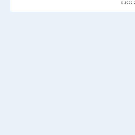
© 2002-