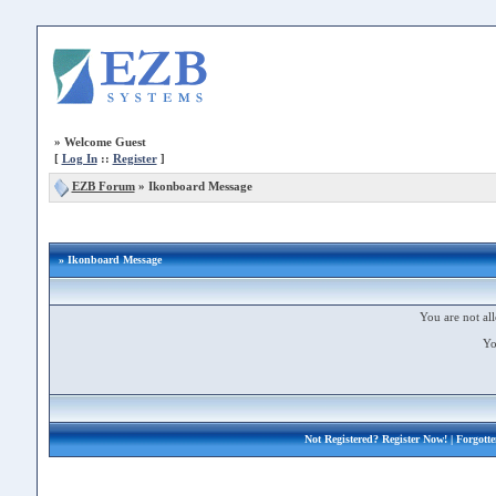
»
Welcome Guest
[
Log In
::
Register
]
EZB Forum
»
Ikonboard Message
» Ikonboard Message
You are not all
Yo
Not Registered?
Register Now!
| Forgott