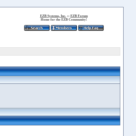
EZB Systems, Inc.
::
EZB Forum
Home for the EZB Community!