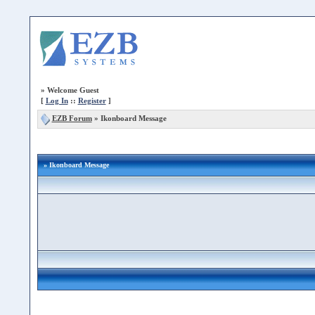
»
Welcome Guest
[
Log In
::
Register
]
EZB Forum
»
Ikonboard Message
» Ikonboard Message