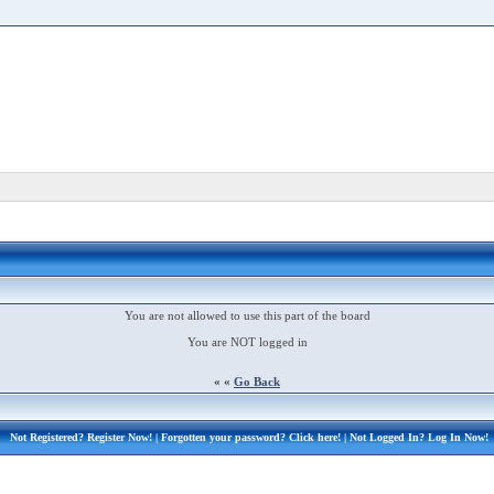
You are not allowed to use this part of the board
You are NOT logged in
« «
Go Back
Not Registered?
Register Now!
| Forgotten your password?
Click here!
| Not Logged In?
Log In Now!