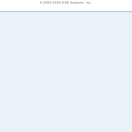
© 2002-2025 EZB Systems, Inc.