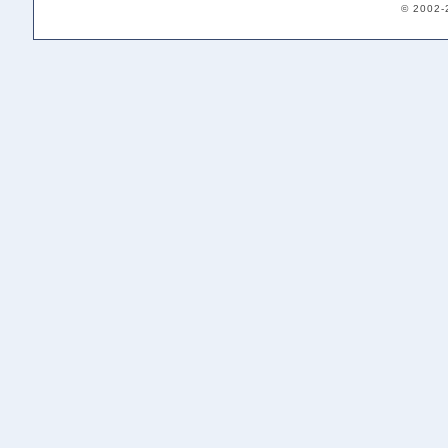
© 2002-