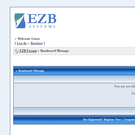
»
Welcome Guest
[
Log In
::
Register
]
EZB Forum
»
Ikonboard Message
» Ikonboard Message
You are not all
Yo
Not Registered?
Register Now!
| Forgott