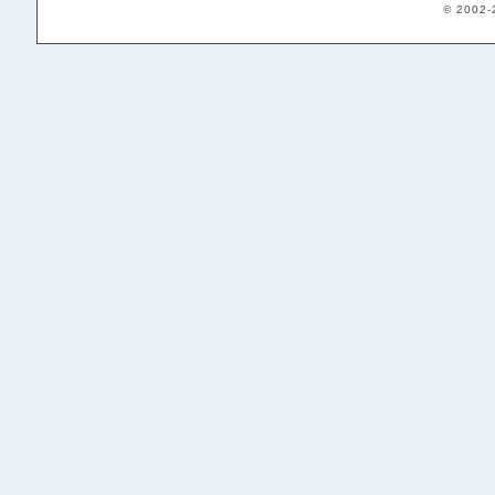
© 2002-