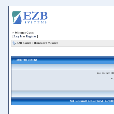
»
Welcome Guest
[
Log In
::
Register
]
EZB Forum
»
Ikonboard Message
» Ikonboard Message
You are not all
Yo
Not Registered?
Register Now!
| Forgott