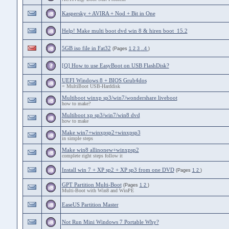
Kaspersky + AVIRA + Nod + Bit in One
Help! Make multi boot dvd win 8 & hiren boot 15.2
5GB iso file in Fat32
(Pages
1
2
3
..4
)
[Q] How to use EasyBoot on USB FlashDisk?
UEFI Windows 8 + BIOS Grub4dos
= MultiBoot USB-Harddisk
Multiboot winxp sp3/win7/wondershare liveboot
how to make?
Multiboot xp sp3/win7/win8 dvd
how to make
Make win7+winxpsp2+winxpsp3
in simple steps
Make win8 allinonew+winxpsp2
complete right steps follow it
Install win 7 + XP sp2 + XP sp3 from one DVD
(Pages
1
2
)
GPT Partition Multi-Boot
(Pages
1
2
)
Multi-Boot with Win8 and WinPE
EaseUS Partition Master
Not Run Mini Windows 7 Portable Why?