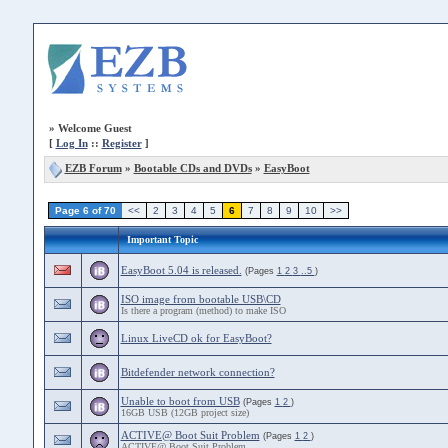
»
Welcome Guest
[
Log In
::
Register
]
EZB Forum
»
Bootable CDs and DVDs
»
EasyBoot
Page 6 of 70
<<
2
3
4
5
6
7
8
9
10
>>
Important Topic
EasyBoot 5.04 is released.
(Pages
1
2
3
..5
)
ISO image from bootable USB\CD
Is there a program (method) to make ISO
Linux LiveCD ok for EasyBoot?
Bitdefender network connection?
Unable to boot from USB
(Pages
1
2
)
16GB USB (12GB project size)
ACTIVE@ Boot Suit Problem
(Pages
1
2
)
ACTIVE@ Boot Suit Problem