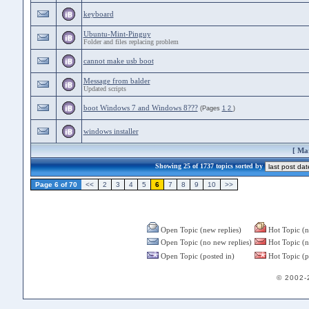
keyboard
Ubuntu-Mint-Pinguy
Folder and files replacing problem
cannot make usb boot
Message from balder
Updated scripts
boot Windows 7 and Windows 8???
(Pages
1
2
)
windows installer
[
Mar
Showing 25 of 1737 topics sorted by
Page 6 of 70
<<
2
3
4
5
6
7
8
9
10
>>
Open Topic (new replies)
Hot Topic (n
Open Topic (no new replies)
Hot Topic (n
Open Topic (posted in)
Hot Topic (p
© 2002-