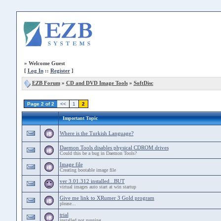
»
Welcome Guest
[
Log In
::
Register
]
EZB Forum
»
CD and DVD Image Tools
»
SoftDisc
Page 2 of 2
<<
1
2
Important Topic
Where is the Turkish Language?
Daemon Tools disables physical CDROM drives
Could this be a bug in Daemon Tools?
Image file
Creating bootable image file
ver 3.01.312 installed...BUT
virtual images auto start at win startup
Give me link to XRumer 3 Gold program
please...
trial
installed not running