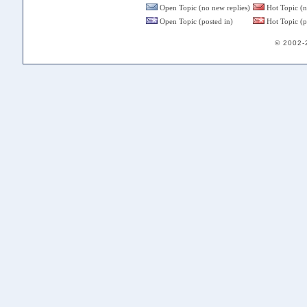
Open Topic (no new replies)
Hot Topic (n
Open Topic (posted in)
Hot Topic (p
© 2002-