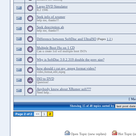
Large DVD Simulator
IL2 1946
Seek info of xrumer
help me, thanks!!!
Seek description ab
help me, thanks!!!
Difference between SoftDisc and UltraISO
(Pages
1
2
)
Multiple Boot ISo on 1 CD
Can u create 1cd wif multiple boot ISO's
Why is SoftDisc 3.0.2.319 double the prev size?
how should i cut my .mpeg format video?
video,format,edit,mpeg
ISO to DVD
Question!
Anybody know about XRumer soft???
Need help...
[
Mar
Showing 15 of 40 topics sorted by
Page 2 of 2
<<
1
2
Open Topic (new replies)
Hot Topic (n