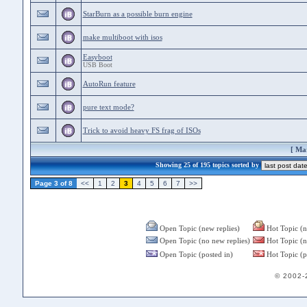
StarBurn as a possible burn engine
make multiboot with isos
Easyboot
USB Boot
AutoRun feature
pure text mode?
Trick to avoid heavy FS frag of ISOs
[
Mar
Showing 25 of 195 topics sorted by
Page 3 of 8
<<
1
2
3
4
5
6
7
>>
Open Topic (new replies)
Hot Topic (n
Open Topic (no new replies)
Hot Topic (n
Open Topic (posted in)
Hot Topic (p
© 2002-