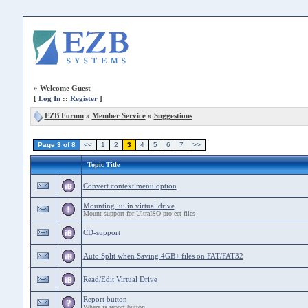
»
Welcome Guest
[
Log In
::
Register
]
EZB Forum
»
Member Service
»
Suggestions
Page 3 of 8
<<
1
2
3
4
5
6
7
>>
Topic Title
Convert context menu option
Mounting .ui in virtual drive
Mount support for UltraISO project files
CD-support
Auto Split when Saving 4GB+ files on FAT/FAT32
Read/Edit Virtual Drive
Report button
Where is report button