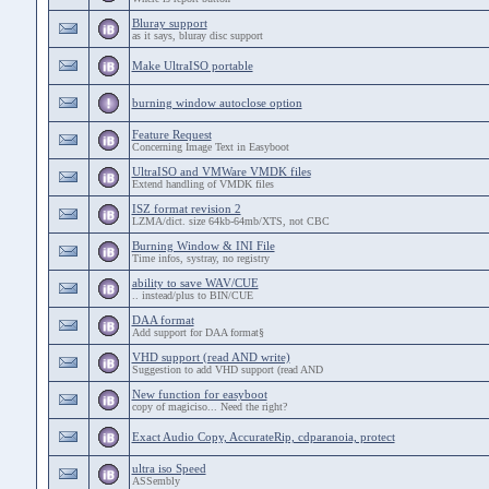
Bluray support
as it says, bluray disc support
Make UltraISO portable
burning window autoclose option
Feature Request
Concerning Image Text in Easyboot
UltraISO and VMWare VMDK files
Extend handling of VMDK files
ISZ format revision 2
LZMA/dict. size 64kb-64mb/XTS, not CBC
Burning Window & INI File
Time infos, systray, no registry
ability to save WAV/CUE
.. instead/plus to BIN/CUE
DAA format
Add support for DAA format§
VHD support (read AND write)
Suggestion to add VHD support (read AND
New function for easyboot
copy of magiciso... Need the right?
Exact Audio Copy, AccurateRip, cdparanoia, protect
ultra iso Speed
ASSembly