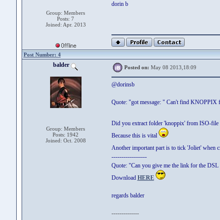
dorin b
Group: Members
Posts: 7
Joined: Apr. 2013
Post Number: 4
balder
Posted on:
May 08 2013,18:09
@dorinsb
Quote: "got message: " Can't find KNOPPIX fil
Did you extract folder 'knoppix' from ISO-file
Group: Members
Posts: 1942
Because this is vital
Joined: Oct. 2008
Another important part is to tick 'Joliet' when
------------------
Quote: "Can you give me the link for the DSL 
Download
HERE
regards balder
--------------