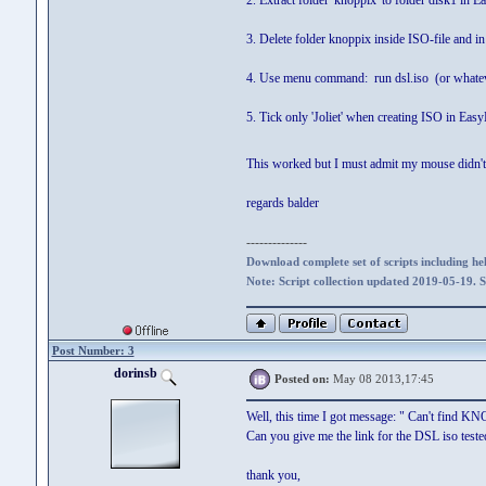
2. Extract folder 'knoppix' to folder disk1 in 
3. Delete folder knoppix inside ISO-file and i
4. Use menu command: run dsl.iso (or whatev
5. Tick only 'Joliet' when creating ISO in Eas
This worked but I must admit my mouse didn't
regards balder
--------------
Download complete set of scripts including hel
Note: Script collection updated 2019-05-19. 
Post Number: 3
dorinsb
Posted on:
May 08 2013,17:45
Well, this time I got message: " Can't find KNO
Can you give me the link for the DSL iso test
thank you,