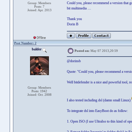
Could you, please recommend a version that go
Group: Members
Posts: 7
bit multimedia ....
Joined: Apr. 2013
Thank you
Dorin B
Post Number: 2
balder
Posted on:
May 07 2013,20:59
@dorinsb
Quote: "Could you, please recommend a versi
Well bitdefender is a nice and powerful tool, r
Group: Members
Posts: 1942
Joined: Oct. 2008
I also tested including dsl (damn small Linux)
To integrate dsl into EasyBoot do as follow:
1. Open ISO (I use UltraIso to this kind of ope