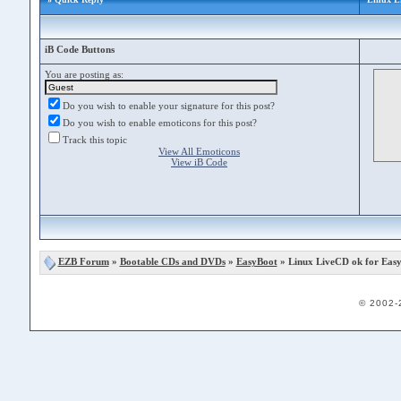
iB Code Buttons
You are posting as:
Do you wish to enable your signature for this post?
Do you wish to enable emoticons for this post?
Track this topic
View All Emoticons
View iB Code
EZB Forum
»
Bootable CDs and DVDs
»
EasyBoot
» Linux LiveCD ok for Eas
© 2002-