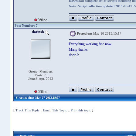
Download complete set of scripts including hel
Note: Script collection updated 2019-05-19. 
Post Number: 7
dorinsb
Posted on:
May 10 2013,15:17
Everything working fine now.
Many thanks
dorin b
Group: Members
Posts: 7
Joined: Apr. 2013
6 replies since May 07 2013,19:57
[
Track This Topic
::
Email This Topic
::
Print this topic
]
» Quick Reply
Linux L