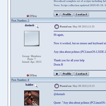
Download complete set of scripts including hel
Note: Script collection updated 2019-05-19. 
Post Number: 5
dorinsb
Posted on:
May 09 2013,11:31
Hi again,
Now it worked, but no mouse and keyboard at all
Any idea about pclinux (PCLinuxOS-LXDE-2012
Group: Members
Posts: 7
Thank you for all your help
Joined: Apr. 2013
Dorin B
Post Number: 6
balder
Posted on:
May 09 2013,13:15
@dorinsb
Quote: "Any idea about pclinux (PCLinuxOS