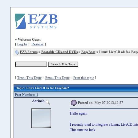
»
Welcome Guest
[
Log In
::
Register
]
EZB Forum
»
Bootable CDs and DVDs
»
EasyBoot
» Linux LiveCD ok for Eas
[
Track This Topic
::
Email This Topic
::
Print this topic
]
Topic
: Linux LiveCD ok for EasyBoot?
Post Number: 1
dorinsb
Posted on:
May 07 2013,19:57
Hello again,
I recently tried to integrate a Linux LiveCD int
This time no luck.