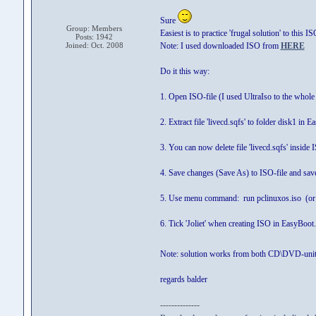
Sure
Group: Members
Easiest is to practice 'frugal solution' to this IS
Posts: 1942
Joined: Oct. 2008
Note: I used downloaded ISO from
HERE
Do it this way:
1. Open ISO-file (I used UltraIso to the whole
2. Extract file 'livecd.sqfs' to folder disk1 in 
3. You can now delete file 'livecd.sqfs' inside 
4. Save changes (Save As) to ISO-file and s
5. Use menu command: run pclinuxos.iso (or 
6. Tick 'Joliet' when creating ISO in EasyBoot.
Note: solution works from both CD\DVD-unit
regards balder
--------------