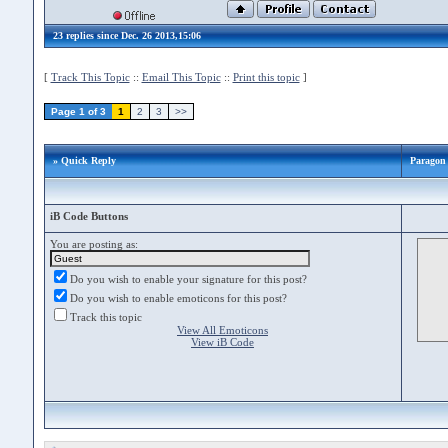
23 replies since Dec. 26 2013,15:06
[
Track This Topic
::
Email This Topic
::
Print this topic
]
Page 1 of 3
1
2
3
>>
» Quick Reply
Paragon
iB Code Buttons
You are posting as:
Do you wish to enable your signature for this post?
Do you wish to enable emoticons for this post?
Track this topic
View All Emoticons
View iB Code