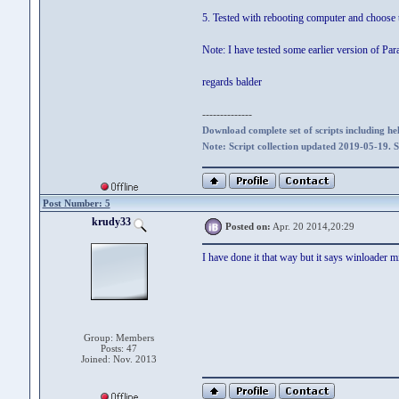
5. Tested with rebooting computer and choose 
Note: I have tested some earlier version of Par
regards balder
--------------
Download complete set of scripts including hel
Note: Script collection updated 2019-05-19. 
Post Number: 5
krudy33
Posted on:
Apr. 20 2014,20:29
I have done it that way but it says winloader m
Group: Members
Posts: 47
Joined: Nov. 2013