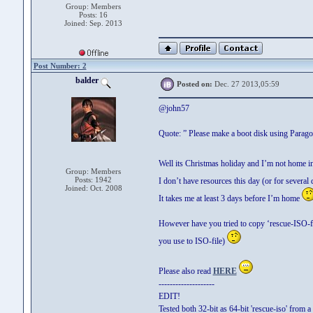
Group: Members
Posts: 16
Joined: Sep. 2013
Post Number: 2
balder
Posted on:
Dec. 27 2013,05:59
@john57
Quote: ” Please make a boot disk using Parag
Well its Christmas holiday and I’m not home 
Group: Members
Posts: 1942
I don’t have resources this day (or for several
Joined: Oct. 2008
It takes me at least 3 days before I’m home
However have you tried to copy ‘rescue-ISO-
you use to ISO-file)
Please also read
HERE
--------------------
EDIT!
Tested both 32-bit as 64-bit 'rescue-iso' from a