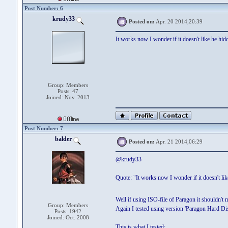
Post Number: 6
krudy33
Posted on:
Apr. 20 2014,20:39
It works now I wonder if it doesn't like he hi
Group: Members
Posts: 47
Joined: Nov. 2013
Post Number: 7
balder
Posted on:
Apr. 21 2014,06:29
@krudy33
Quote: "It works now I wonder if it doesn't li
Well if using ISO-file of Paragon it shouldn't 
Group: Members
Again I tested using version 'Paragon Hard 
Posts: 1942
Joined: Oct. 2008
This is what I tested: