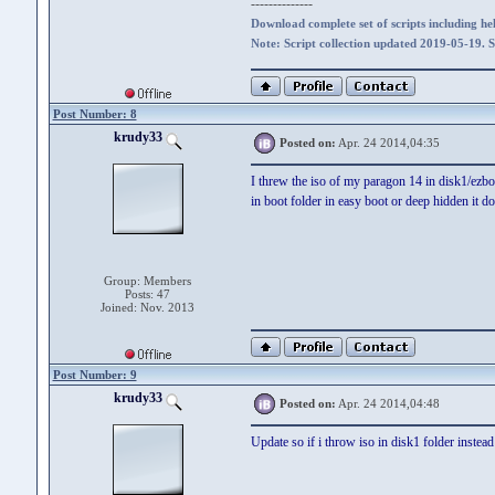
--------------
Download complete set of scripts including hel
Note: Script collection updated 2019-05-19. 
Post Number: 8
krudy33
Posted on:
Apr. 24 2014,04:35
I threw the iso of my paragon 14 in disk1/ezbo
in boot folder in easy boot or deep hidden it d
Group: Members
Posts: 47
Joined: Nov. 2013
Post Number: 9
krudy33
Posted on:
Apr. 24 2014,04:48
Update so if i throw iso in disk1 folder instea