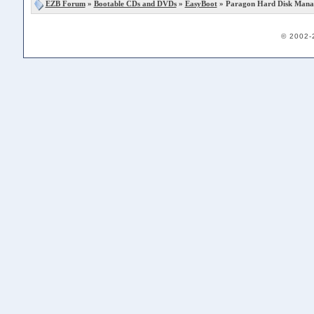
EZB Forum
»
Bootable CDs and DVDs
»
EasyBoot
» Paragon Hard Disk Manag
© 2002-