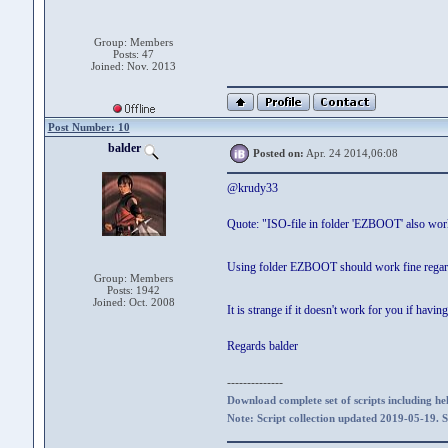
Group: Members
Posts: 47
Joined: Nov. 2013
Post Number: 10
balder
Posted on:
Apr. 24 2014,06:08
@krudy33
Quote: "ISO-file in folder 'EZBOOT' also wor
Using folder EZBOOT should work fine regardle
Group: Members
Posts: 1942
Joined: Oct. 2008
It is strange if it doesn't work for you if ha
Regards balder
--------------
Download complete set of scripts including hel
Note: Script collection updated 2019-05-19. 