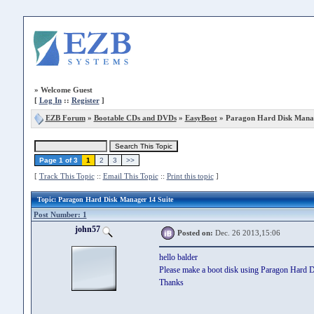
»
Welcome Guest
[
Log In
::
Register
]
EZB Forum
»
Bootable CDs and DVDs
»
EasyBoot
» Paragon Hard Disk Manag
Page 1 of 3
1
2
3
>>
[
Track This Topic
::
Email This Topic
::
Print this topic
]
Topic
: Paragon Hard Disk Manager 14 Suite
Post Number: 1
john57
Posted on:
Dec. 26 2013,15:06
hello balder
Please make a boot disk using Paragon Hard D
Thanks