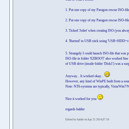
1. Put one copy of my Paragon rescue ISO-file
2. Put one copy of my Paragon rescue ISO-fil
3. Ticked 'Joliet' when creating ISO (you alw
4. 'Burned' to USB stick using 'USB+HDD+v2' a
5. Strangely I could launch ISO-file that was 
ISO-file in folder 'EZBOOT' also worked fine (
of USB drive (inside folder 'Disk1') was a surp
Anyway... It worked okay...
However, any kind of WinPE built from a sour
Note: NT6-systems are typically, Vista/Win7/
Nice it worked for you
regards balder
Edited by balder on Apr. 21 2014,07:10