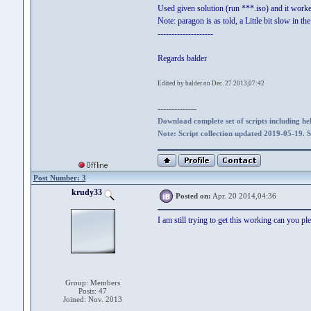
Used given solution (run ***.iso) and it work
Note: paragon is as told, a Little bit slow in t
--------------------
Regards balder
Edited by balder on Dec. 27 2013,07:42
--------------
Download complete set of scripts including hel
Note: Script collection updated 2019-05-19. 
Post Number: 3
krudy33
Posted on:
Apr. 20 2014,04:36
I am still trying to get this working can you ple
Group: Members
Posts: 47
Joined: Nov. 2013