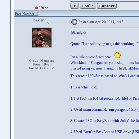
Post Number: 4
balder
Posted on:
Apr. 20 2014,14:15
@krudy33
Quote: "I am still trying to get this working..."
I'm a little bit confused here...
Group: Members
What kind of Paragon are you using - linux-
Posts: 1942
Joined: Oct. 2008
I tested using version "Paragon HardDiskMa
This rescue ISO-file is based on Win8.1 and ar
This is what I did:
1. Put ISO-file (64-bit rescue-ISO-file) of
2. Used menu command. run paragon64.iso (o
3. Created ISO in EasyBoot with 'Joliet' check
4. Used 'Burn' in EasyBoot to USB drive (USB 