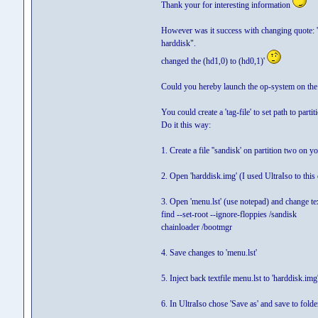
Thank your for interesting information
However was it success with changing quote: 'Ju
harddisk".
changed the (hd1,0) to (hd0,1)'
Could you hereby launch the op-system on the sec
You could create a 'tag-file' to set path to part
Do it this way:
1. Create a file ''sandisk' on partition two o
2. Open 'harddisk.img' (I used UltraIso to this 
3. Open 'menu.lst' (use notepad) and change tex
find --set-root --ignore-floppies /sandisk
chainloader /bootmgr
4. Save changes to 'menu.lst'
5. Inject back textfile menu.lst to 'harddisk.img
6. In UltraIso chose 'Save as' and save to fo