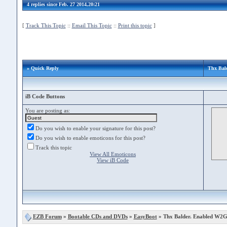
4 replies since Feb. 27 2014,20:21
[
Track This Topic
::
Email This Topic
::
Print this topic
]
» Quick Reply
Thx Bal
iB Code Buttons
You are posting as:
Do you wish to enable your signature for this post?
Do you wish to enable emoticons for this post?
Track this topic
View All Emoticons
View iB Code
EZB Forum
»
Bootable CDs and DVDs
»
EasyBoot
» Thx Balder. Enabled W2