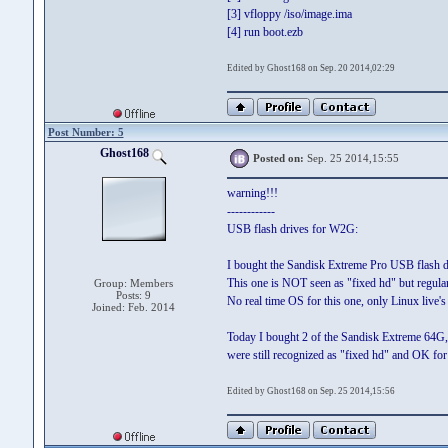
[3] vfloppy /iso/image.ima
[4] run boot.ezb
Edited by Ghost168 on Sep. 20 2014,02:29
Post Number: 5
Ghost168
Posted on:
Sep. 25 2014,15:55
warning!!!
------------
USB flash drives for W2G:
I bought the Sandisk Extreme Pro USB flash 
This one is NOT seen as "fixed hd" but regula
Group: Members
Posts: 9
No real time OS for this one, only Linux live's o
Joined: Feb. 2014
Today I bought 2 of the Sandisk Extreme 64G,
were still recognized as "fixed hd" and OK fo
Edited by Ghost168 on Sep. 25 2014,15:56