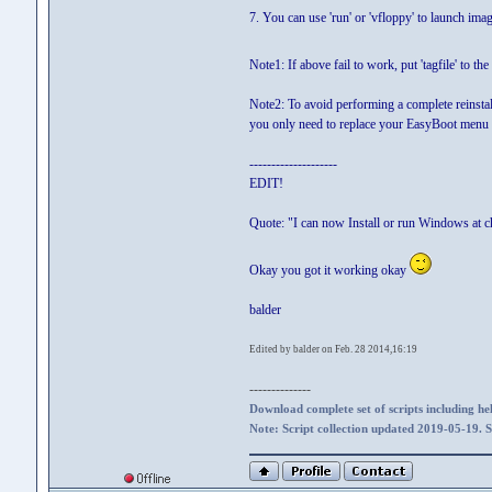
7. You can use 'run' or 'vfloppy' to launch im
Note1: If above fail to work, put 'tagfile' to th
Note2: To avoid performing a complete reinstal
you only need to replace your EasyBoot menu 
--------------------
EDIT!
Quote: "I can now Install or run Windows at c
Okay you got it working okay
balder
Edited by balder on Feb. 28 2014,16:19
--------------
Download complete set of scripts including hel
Note: Script collection updated 2019-05-19. 