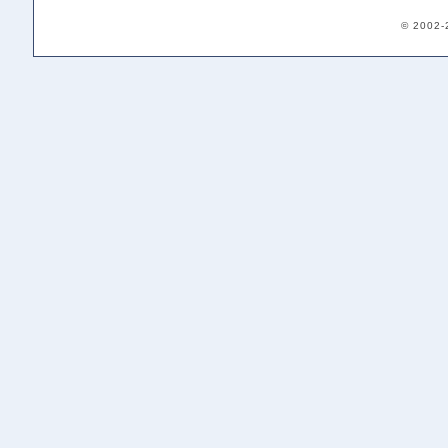
© 2002-