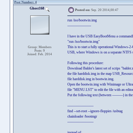
Post Number: 4
Ghost168
Posted on:
Sep. 20 2014,00:47
run /iso/bootwin.img
--------------------
I have in the USB EasyBootMenu a commandl
"run /iso/bootwin.img"
This is to start a fully operational Windows-2
Group: Members
Posts: 9
USB, where Windows is on a separate NTFS us
Joined: Feb. 2014
Following this procedure:
Download Balder's latest set of scrips "balder.
the file harddisk.img in the map USB_Resour
file harddisk.img in bootwin.img.
Open the bootwin.img with Winimage or Ultra
file "MENU.LST" to edit the file with an editor
Put the following text (between ---------) in the 
----------------------
find --set-root --ignore-floppies /usbtag
chainloader /bootmgr
----------------------
instead of: