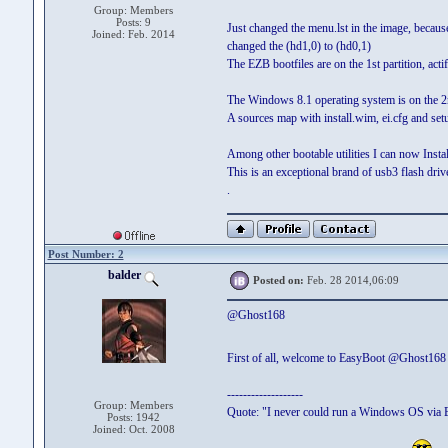
Group: Members
Posts: 9
Just changed the menu.lst in the image, because
Joined: Feb. 2014
changed the (hd1,0) to (hd0,1)
The EZB bootfiles are on the 1st partition, actif
The Windows 8.1 operating system is on the 2nd p
A sources map with install.wim, ei.cfg and set
Among other bootable utilities I can now Insta
This is an exceptional brand of usb3 flash drive
.
Post Number: 2
balder
Posted on:
Feb. 28 2014,06:09
@Ghost168
First of all, welcome to EasyBoot @Ghost16
-------------------
Group: Members
Quote: "I never could run a Windows OS via 
Posts: 1942
Joined: Oct. 2008