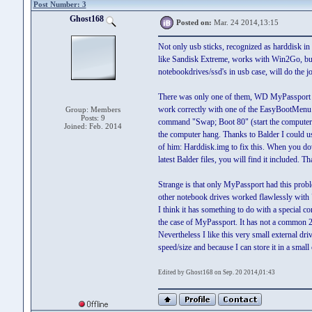
Post Number: 3
Ghost168
Posted on:
Mar. 24 2014,13:15
Not only usb sticks, recognized as harddisk i
like Sandisk Extreme, works with Win2Go, but
notebookdrives/ssd's in usb case, will do the j
There was only one of them, WD MyPassport t
work correctly with one of the EasyBootMenu
Group: Members
Posts: 9
command "Swap; Boot 80" (start the computer 
Joined: Feb. 2014
the computer hang. Thanks to Balder I could us
of him: Harddisk.img to fix this. When you d
latest Balder files, you will find it included. T
Strange is that only MyPassport had this prob
other notebook drives worked flawlessly with
I think it has something to do with a special con
the case of MyPassport. It has not a common 2
Nevertheless I like this very small external driv
speed/size and because I can store it in a small 
Edited by Ghost168 on Sep. 20 2014,01:43