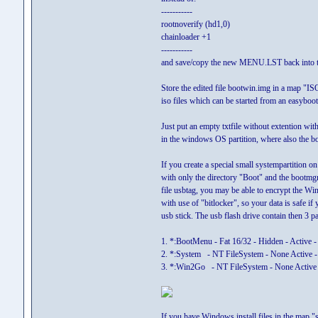
-----------
rootnoverify (hd1,0)
chainloader +1
-----------
and save/copy the new MENU.LST back into t
Store the edited file bootwin.img in a map "IS
iso files which can be started from an easyb
Just put an empty txtfile without extention wit
in the windows OS partition, where also the bo
If you create a special small systempartition on
with only the directory "Boot" and the bootmgr 
file usbtag, you may be able to encrypt the Wi
with use of "bitlocker", so your data is safe if 
usb stick. The usb flash drive contain then 3 pa
1. *:BootMenu - Fat 16/32 - Hidden - Active -
2. *:System - NT FileSystem - None Active -
3. *:Win2Go - NT FileSystem - None Active 
If you have Windows install files in the map "