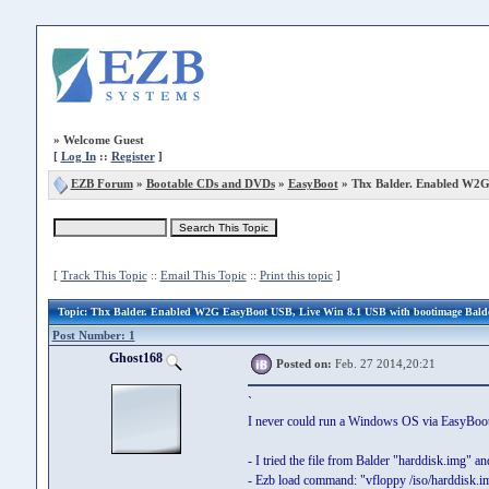
»
Welcome Guest
[
Log In
::
Register
]
EZB Forum
»
Bootable CDs and DVDs
»
EasyBoot
» Thx Balder. Enabled W2
[
Track This Topic
::
Email This Topic
::
Print this topic
]
Topic
: Thx Balder. Enabled W2G EasyBoot USB, Live Win 8.1 USB with bootimage Bald
Post Number: 1
Ghost168
Posted on:
Feb. 27 2014,20:21
`
I never could run a Windows OS via EasyBootMe
- I tried the file from Balder "harddisk.img" a
- Ezb load command: "vfloppy /iso/harddisk.i