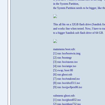
in the System Partition,
the System Partition needs to be bigger, like thi
This all fits on a 32GB flash drive (Sandisk fi
and works fine when tested. Now, I have to tra
to a bigger Sandisk usb flash drive of 64 GB.
mainmenu boot.ezb:
[1] run /iso/bootwin.img
[2] run /bootmgr
[3] run /iso/easeus.iso
[4] run /iso/ampe.iso
[5] swap; boot 80
[6] run ghost.ezb
[7] run /iso/totalcmd.iso
[8] run /iso/ubcd511.iso
[9] run /iso/gw8pex86.iso
submenu ghost.ezb:
[1] run /iso/ghost832.iso
[2] run /iso/ghost732.iso