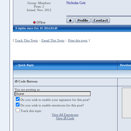
Nicholas Geti
Group: Members
Posts: 2
Joined: Nov. 2012
0 replies since Oct. 01 2014,03:49
[
Track This Topic
::
Email This Topic
::
Print this topic
]
» Quick Reply
Download
iB Code Buttons
You are posting as:
Do you wish to enable your signature for this post?
Do you wish to enable emoticons for this post?
Track this topic
View All Emoticons
View iB Code