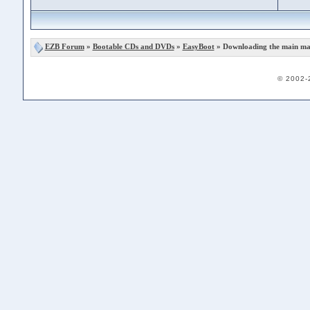
EZB Forum
»
Bootable CDs and DVDs
»
EasyBoot
» Downloading the main man
© 2002-