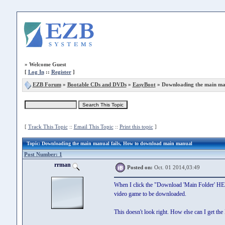
»
Welcome Guest
[
Log In
::
Register
]
EZB Forum
»
Bootable CDs and DVDs
»
EasyBoot
» Downloading the main man
[
Track This Topic
::
Email This Topic
::
Print this topic
]
Topic
: Downloading the main manual fails, How to download main manual
Post Number: 1
rrman
Posted on:
Oct. 01 2014,03:49
When I click the "Download 'Main Folder' HERE
video game to be downloaded.
This doesn't look right. How else can I get th