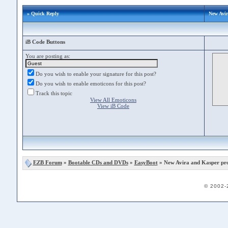
» Quick Reply
New Avi
iB Code Buttons
You are posting as:
Do you wish to enable your signature for this post?
Do you wish to enable emoticons for this post?
Track this topic
View All Emoticons
View iB Code
EZB Forum
»
Bootable CDs and DVDs
»
EasyBoot
» New Avira and Kasper pr
© 2002-