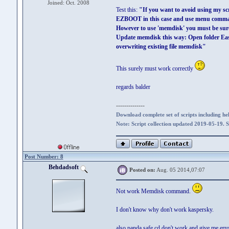
Joined: Oct. 2008
Test this:
"If you want to avoid using my sc
EZBOOT in this case and use menu comma
However to use 'memdisk' you must be sure
Update memdisk this way: Open folder Ea
overwriting existing file memdisk"
This surely must work correctly
regards balder
--------------
Download complete set of scripts including hel
Note: Script collection updated 2019-05-19. 
Post Number: 8
Behdadsoft
Posted on:
Aug. 05 2014,07:07
Not work Memdisk command.
I don't know why don't work kaspersky.
also panda safe cd don't work and give me erro