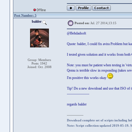
Post Number: 5
balder
Posted on:
Jul. 27 2014,13:15
@Behdadsoft
Quote: balder, I could fix avira Problem but k
I tested given solution and it works from bot
Group: Members
Posts: 1942
Note: you must be patient when testing in 'virt
Joined: Oct. 2008
Qemu is terrible slow in responding (takes sev
I'm positive this works okay
Tip! Do a new download and use that ISO of t
-------------------
regards balder
--------------
Download complete set of scripts including hel
Note: Script collection updated 2019-05-19. 