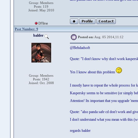
Group: Members
Posts: 119
Joined: May 2010
Post Number: 9
balder
Posted on:
Aug. 05 2014,11:12
@Behdadsoft
Quote: "I don't know why don't work kaspers
Yes I know about this problem
Group: Members
Posts: 1942
Joined: Oct. 2008
I mostly have to repeat the whole process for 
Kaspersky seems to be sensitive (or simply be
Attention! Its important that you upgrade 'me
Quote: "also panda safe cd don't work and giv
I don't understand what you mean with this (we 
regards balder