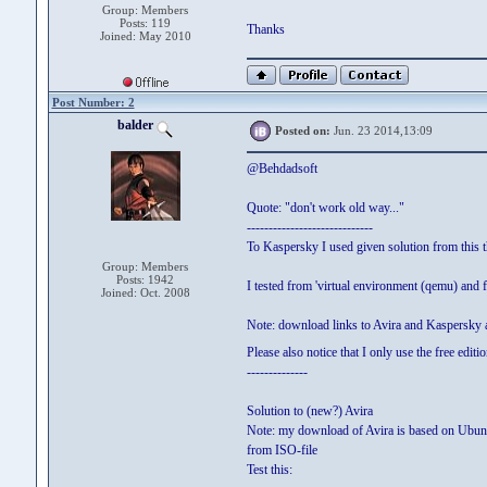
Group: Members
Posts: 119
Thanks
Joined: May 2010
Post Number: 2
balder
Posted on:
Jun. 23 2014,13:09
@Behdadsoft
Quote: "don't work old way..."
-----------------------------
To Kaspersky I used given solution from this 
Group: Members
Posts: 1942
I tested from 'virtual environment (qemu) and 
Joined: Oct. 2008
Note: download links to Avira and Kaspersky a
Please also notice that I only use the free edi
--------------
Solution to (new?) Avira
Note: my download of Avira is based on Ubuntu 
from ISO-file
Test this: