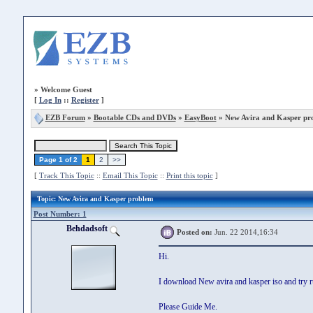
»
Welcome Guest
[
Log In
::
Register
]
EZB Forum
»
Bootable CDs and DVDs
»
EasyBoot
» New Avira and Kasper pr
Page 1 of 2
1
2
>>
[
Track This Topic
::
Email This Topic
::
Print this topic
]
Topic
: New Avira and Kasper problem
Post Number: 1
Behdadsoft
Posted on:
Jun. 22 2014,16:34
Hi.
I download New avira and kasper iso and try r
Please Guide Me.