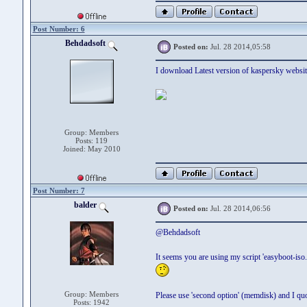
Post Number: 6
Behdadsoft
Posted on:
Jul. 28 2014,05:58
I download Latest version of kaspersky website.
Group: Members
Posts: 119
Joined: May 2010
Post Number: 7
balder
Posted on:
Jul. 28 2014,06:56
@Behdadsoft
It seems you are using my script 'easyboot-iso
Group: Members
Please use 'second option' (memdisk) and I quo
Posts: 1942