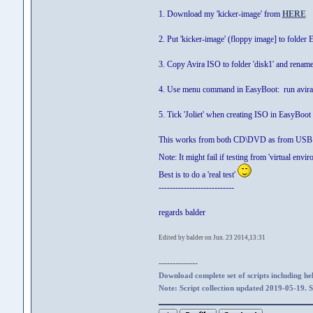
1. Download my 'kicker-image' from
HERE
2. Put 'kicker-image' (floppy image] to fold
3. Copy Avira ISO to folder 'disk1' and renam
4. Use menu command in EasyBoot: run avira
5. Tick 'Joliet' when creating ISO in EasyBoot
This works from both CD\DVD as from USB 
Note: It might fail if testing from 'virtual en
Best is to do a 'real test'
---------------------------
regards balder
Edited by balder on Jun. 23 2014,13:31
--------------
Download complete set of scripts including hel
Note: Script collection updated 2019-05-19. 