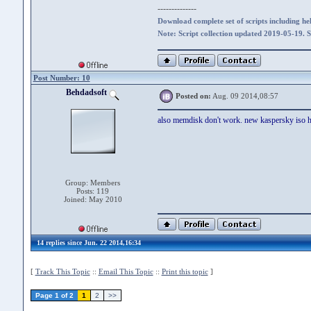
--------------
Download complete set of scripts including hel
Note: Script collection updated 2019-05-19. 
Post Number: 10
Behdadsoft
Posted on:
Aug. 09 2014,08:57
also memdisk don't work. new kaspersky iso ha
Group: Members
Posts: 119
Joined: May 2010
14 replies since Jun. 22 2014,16:34
[
Track This Topic
::
Email This Topic
::
Print this topic
]
Page 1 of 2
1
2
>>