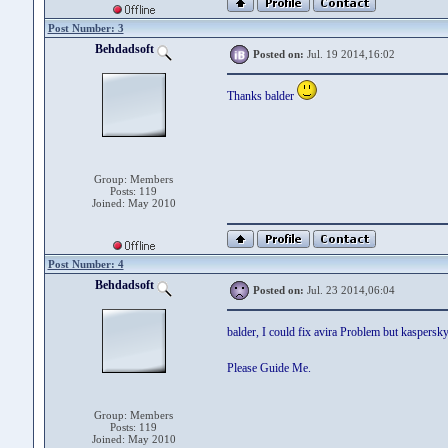
Post Number: 3
Behdadsoft
Posted on:
Jul. 19 2014,16:02
Thanks balder
Group: Members
Posts: 119
Joined: May 2010
Post Number: 4
Behdadsoft
Posted on:
Jul. 23 2014,06:04
balder, I could fix avira Problem but kaspersk
Please Guide Me.
Group: Members
Posts: 119
Joined: May 2010