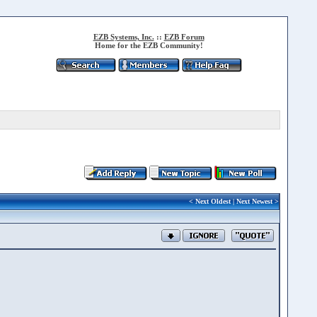
EZB Systems, Inc.
::
EZB Forum
Home for the EZB Community!
<
Next Oldest
|
Next Newest
>