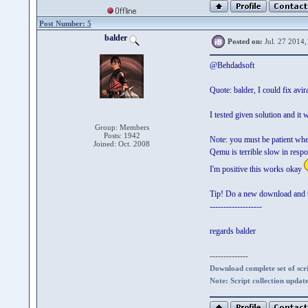
Post Number: 5
balder
Posted on:
Jul. 27 2014,
@Behdadsoft
Quote: balder, I could fix av
I tested given solution and i
Group: Members
Posts: 1942
Note: you must be patient when
Joined: Oct. 2008
Qemu is terrible slow in resp
I'm positive this works okay
Tip! Do a new download and u
-------------------
regards balder
--------------
Download complete set of scrip
Note: Script collection updat