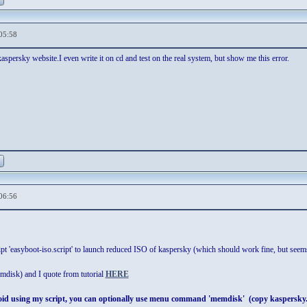
05:58
aspersky website.I even write it on cd and test on the real system, but show me this error.
06:56
pt 'easyboot-iso.script' to launch reduced ISO of kaspersky (which should work fine, but seems
emdisk) and I quote from tutorial
HERE
void using my script, you can optionally use menu command 'memdisk' (copy kaspersk