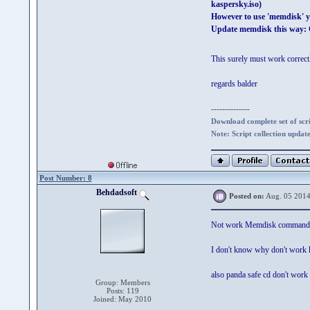
kaspersky.iso)
However to use 'memdisk' y
Update memdisk this way: O
This surely must work correc
regards balder
--------------
Download complete set of scrip
Note: Script collection updat
Post Number: 8
Behdadsoft
Posted on:
Aug. 05 2014
Not work Memdisk command
I don't know why don't work 
also panda safe cd don't work 
Group: Members
Posts: 119
Joined: May 2010