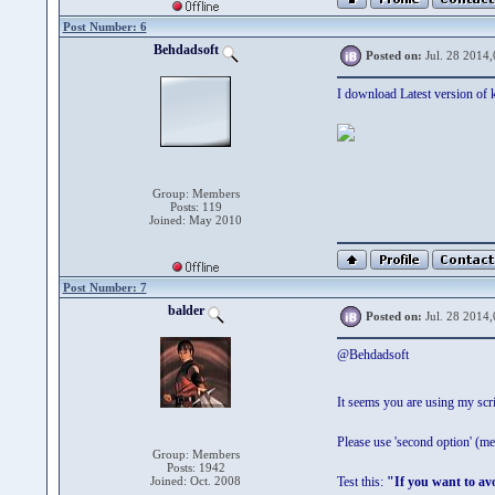
Post Number: 6
Behdadsoft
Posted on:
Jul. 28 2014,
I download Latest version of k
Group: Members
Posts: 119
Joined: May 2010
Post Number: 7
balder
Posted on:
Jul. 28 2014,
@Behdadsoft
It seems you are using my scri
Please use 'second option' (m
Group: Members
Posts: 1942
Joined: Oct. 2008
Test this:
"If you want to a