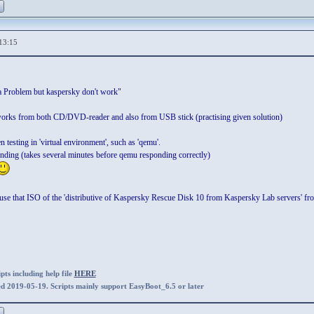
13:15
ira Problem but kaspersky don't work"
t works from both CD/DVD-reader and also from USB stick (practising given solution)
 testing in 'virtual environment', such as 'qemu'.
onding (takes several minutes before qemu responding correctly)
se that ISO of the 'distributive of Kaspersky Rescue Disk 10 from Kaspersky Lab servers' f
ts including help file
HERE
ed 2019-05-19. Scripts mainly support EasyBoot_6.5 or later