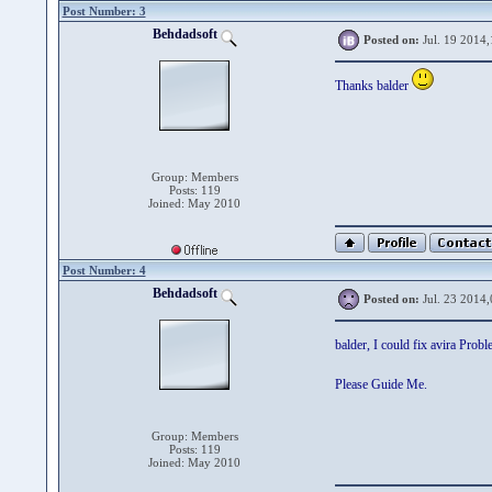
Post Number: 3
Behdadsoft
Posted on:
Jul. 19 2014,
Thanks balder
Group: Members
Posts: 119
Joined: May 2010
Post Number: 4
Behdadsoft
Posted on:
Jul. 23 2014,
balder, I could fix avira Prob
Please Guide Me.
Group: Members
Posts: 119
Joined: May 2010