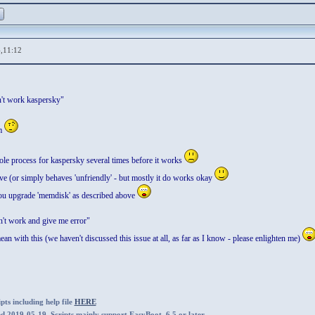
,11:12
't work kaspersky"
em
ole process for kaspersky several times before it works
ve (or simply behaves 'unfriendly' - but mostly it do works okay
 you upgrade 'memdisk' as described above
n't work and give me error"
an with this (we haven't discussed this issue at all, as far as I know - please enlighten me)
ts including help file
HERE
ed 2019-05-19. Scripts mainly support EasyBoot_6.5 or later