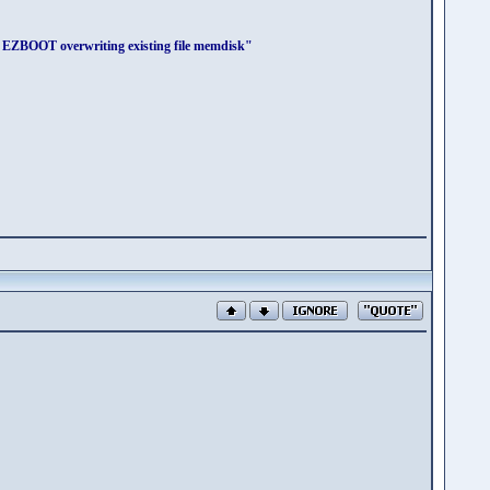
r EZBOOT overwriting existing file memdisk"