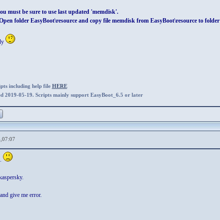
ou must be sure to use last updated 'memdisk'.
pen folder EasyBoot\resource and copy file memdisk from EasyBoot\resource to folde
tly
ts including help file
HERE
ed 2019-05-19. Scripts mainly support EasyBoot_6.5 or later
,07:07
.
kaspersky.
and give me error.