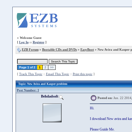
»
Welcome Guest
[
Log In
::
Register
]
EZB Forum
»
Bootable CDs and DVDs
»
EasyBoot
» New Avira and Kasper 
Page 1 of 2
1
2
>>
[
Track This Topic
::
Email This Topic
::
Print this topic
]
Topic
: New Avira and Kasper problem
Post Number: 1
Behdadsoft
Posted on:
Jun. 22 2014
Hi.
I download New avira and kasp
Please Guide Me.