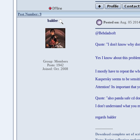
Post Number: 9
balder
Posted on:
Aug. 05 2014
@Behdadsoft
Quote: "I don't know why don
Yes I know about this probl
Group: Members
Posts: 1942
Joined: Oct. 2008
I mostly have to repeat the wh
Kaspersky seems to be sensiti
Attention! Its important that
Quote: "also panda safe cd do
I don't understand what you me
regards balder
--------------
Download complete set of scrip
Note: Script collection updat