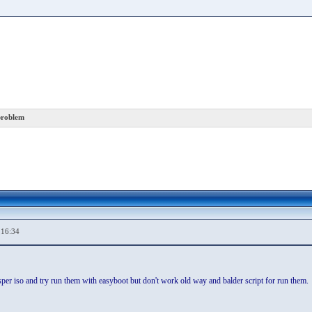
problem
,16:34
er iso and try run them with easyboot but don't work old way and balder script for run them.