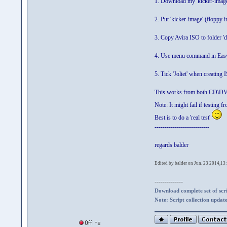
1. Download my 'kicker-imag
2. Put 'kicker-image' (floppy
3. Copy Avira ISO to folder '
4. Use menu command in Easy
5. Tick 'Joliet' when creating
This works from both CD\DV
Note: It might fail if testing
Best is to do a 'real test'
---------------------------
regards balder
Edited by balder on Jun. 23 2014,13
--------------
Download complete set of scrip
Note: Script collection updat