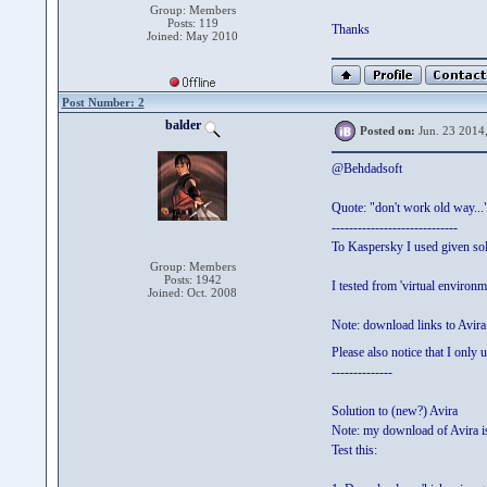
Group: Members
Posts: 119
Thanks
Joined: May 2010
Post Number: 2
balder
Posted on:
Jun. 23 2014
@Behdadsoft
Quote: "don't work old way...
-----------------------------
To Kaspersky I used given sol
Group: Members
Posts: 1942
I tested from 'virtual environ
Joined: Oct. 2008
Note: download links to Avira
Please also notice that I only
--------------
Solution to (new?) Avira
Note: my download of Avira is 
Test this: