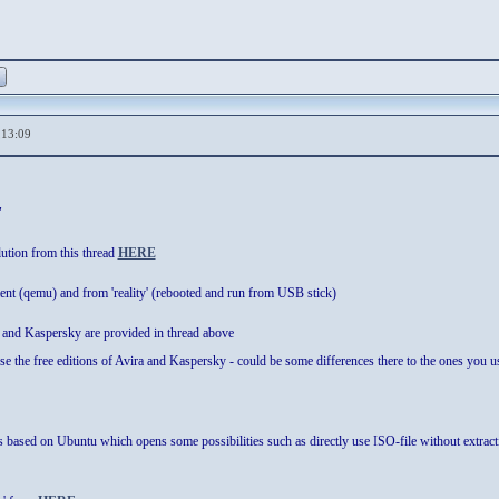
,13:09
"
ution from this thread
HERE
ment (qemu) and from 'reality' (rebooted and run from USB stick)
 and Kaspersky are provided in thread above
 use the free editions of Avira and Kaspersky - could be some differences there to the ones you 
based on Ubuntu which opens some possibilities such as directly use ISO-file without extracti