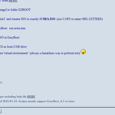
e' from
HERE
 image] to folder EZBOOT
disk1' and rename ISO to exactly AV
IRA.ISO
(use CAPS to name=BIG LETTERS)
Boot: run avira.ima
 ISO in EasyBoot
D as from USB drive
 from 'virtual environment' (always a hazardous way to perform test)
:31
ts including help file
HERE
ed 2019-05-19. Scripts mainly support EasyBoot_6.5 or later