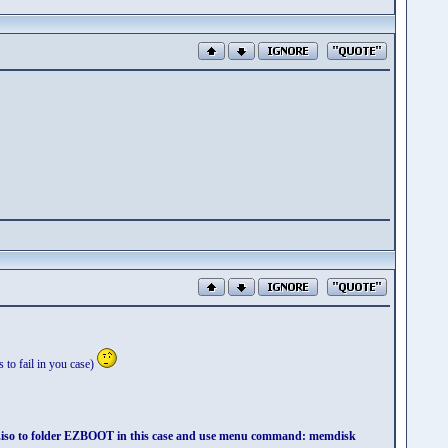
 to fail in you case)
y.iso to folder EZBOOT in this case and use menu command: memdisk