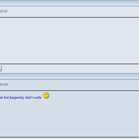
16:02
06:04
lem but kaspersky don't work.