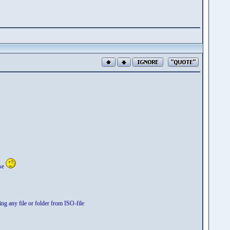
use
ng any file or folder from ISO-file